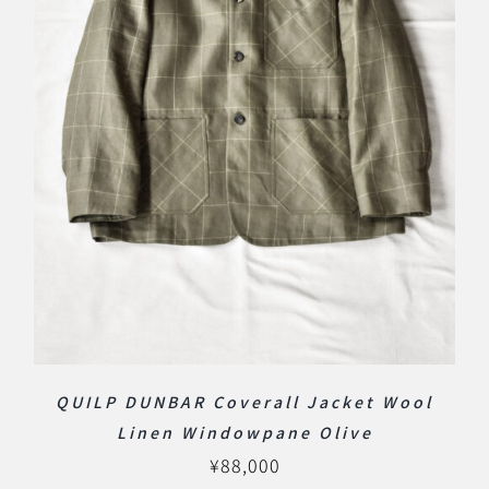
QUILP DUNBAR Coverall Jacket Wool
Linen Windowpane Olive
¥
88,000