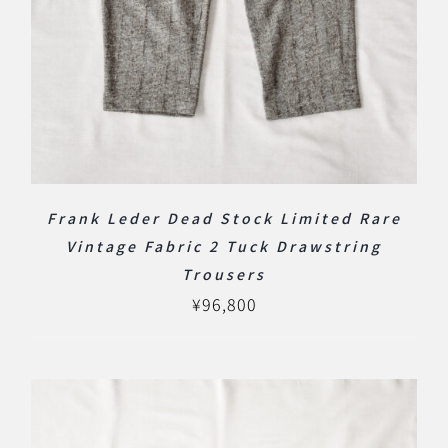
Frank Leder Dead Stock Limited Rare
Vintage Fabric 2 Tuck Drawstring
Trousers
¥
96,800