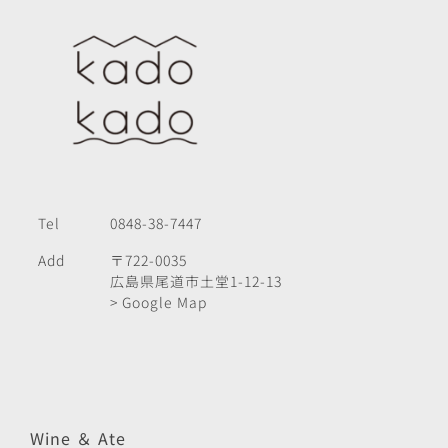
Tel
0848-38-7447
Add
〒722-0035
広島県尾道市土堂1-12-13
> Google Map
Wine ＆ Ate