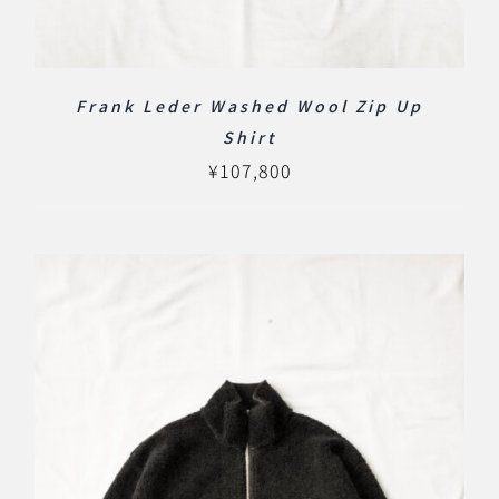
Frank Leder Washed Wool Zip Up
Shirt
¥
107,800