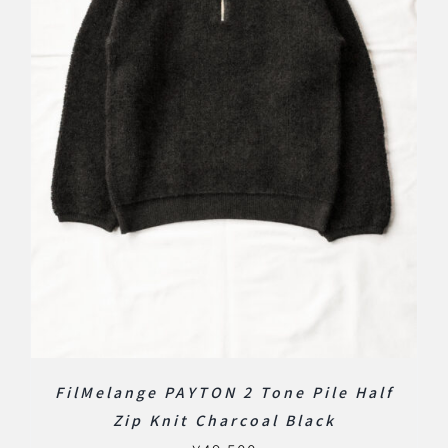
FilMelange PAYTON 2 Tone Pile Half
Zip Knit Charcoal Black