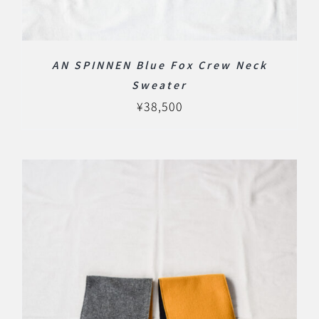
AN SPINNEN Blue Fox Crew Neck
Sweater
¥
38,500