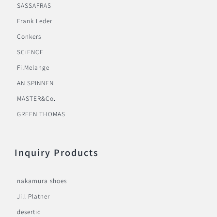
SASSAFRAS
Frank Leder
Conkers
SCiENCE
FilMelange
AN SPINNEN
MASTER&Co.
GREEN THOMAS
Inquiry Products
nakamura shoes
Jill Platner
desertic