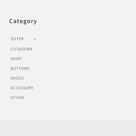
Category
OUTER
CUT&SEWN
SHIRT
BOTTOMS
SHOES
ACCESSORY
OTHER