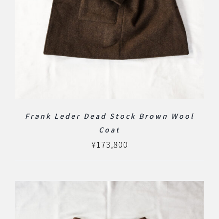
Frank Leder Dead Stock Brown Wool
Coat
¥
173,800