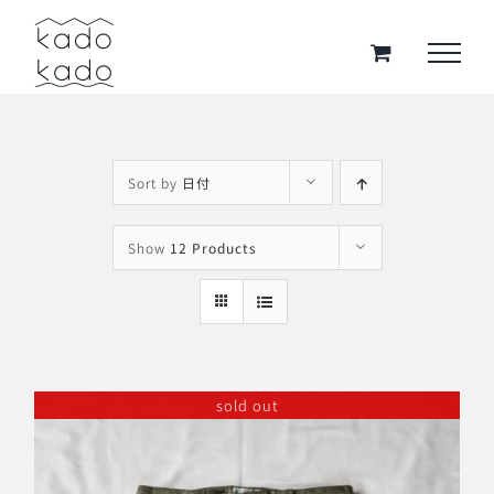
Skip
to
content
Sort by
日付
Show
12 Products
sold out