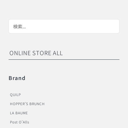
ONLINE STORE ALL
Brand
QUILP
HOPPER’S BRUNCH
LA BAUME
Post O’Alls