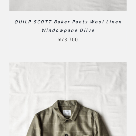
QUILP SCOTT Baker Pants Wool Linen
Windowpane Olive
¥
73,700