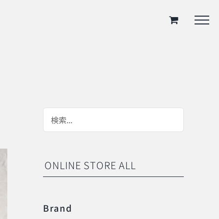
ONLINE STORE ALL
Brand