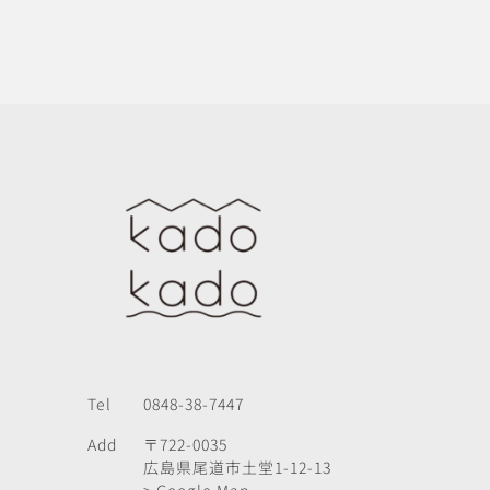
Tel
0848-38-7447
Add
〒722-0035
広島県尾道市土堂1-12-13
> Google Map