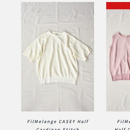
FilMelange CASEY Half
FilM
Cardigan Stitch
Half 