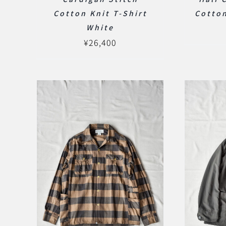
Cotton Knit T-Shirt
Cotton
White
¥
26,400