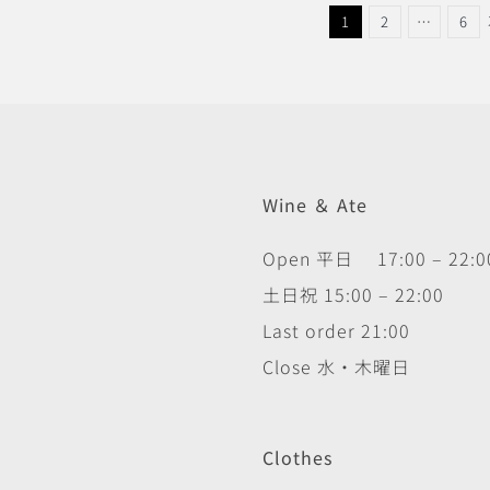
1
2
…
6
Wine ＆ Ate
Open 平日 17:00 – 22:0
土日祝 15:00 – 22:00
Last order 21:00
Close 水・木曜日
Clothes