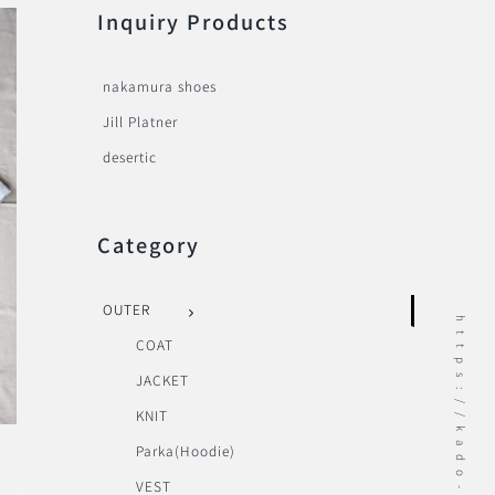
Inquiry Products
nakamura shoes
Jill Platner
desertic
Category
OUTER
https://kado-onomichi.jp
COAT
JACKET
KNIT
Parka(Hoodie)
VEST