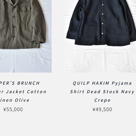
PER’S BRUNCH
QUILP HAKIM Pyjama
er Jacket Cotton
Shirt Dead Stock Navy
inen Olive
Crepe
¥
55,000
¥
49,500