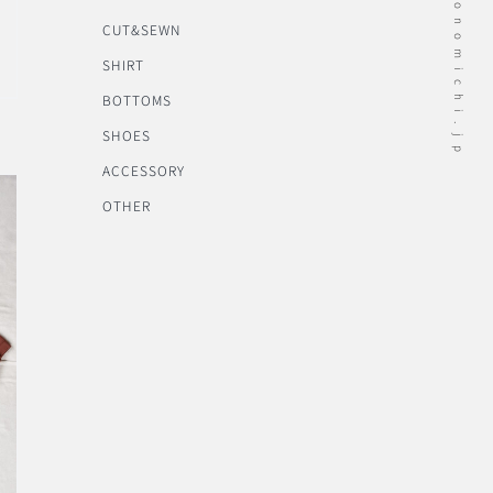
CUT&SEWN
SHIRT
BOTTOMS
SHOES
ACCESSORY
OTHER