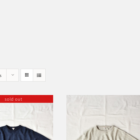
s
sold out