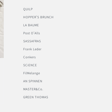
QUILP
HOPPER’S BRUNCH
LA BAUME
Post O’Alls
SASSAFRAS
Frank Leder
Conkers
SCiENCE
FilMelange
AN SPINNEN
MASTER&Co.
GREEN THOMAS