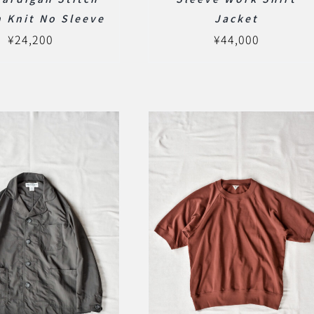
 Knit No Sleeve
Jacket
¥
24,200
¥
44,000