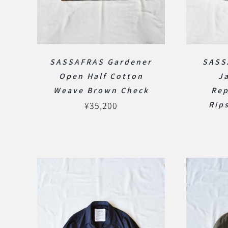
SASSAFRAS Gardener
SASS
Open Half Cotton
J
Weave Brown Check
Rep
¥
35,200
Rip