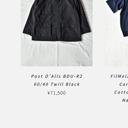
Post O’Alls BDU-R2
FilMel
60/40 Twill Black
Car
¥
71,500
Cotto
N