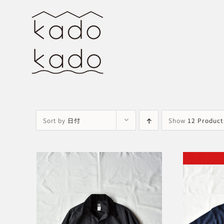
Skip
to
content
Sort by
日付
Show
12 Product