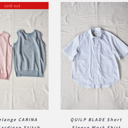
sold out
elange CARINA
QUILP BLADE Short
Cardigan Stitch
Sleeve Work Shirt