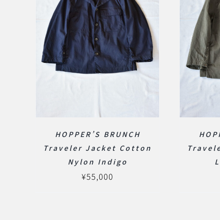
HOPPER’S BRUNCH
HOP
Traveler Jacket Cotton
Travel
Nylon Indigo
L
¥
55,000