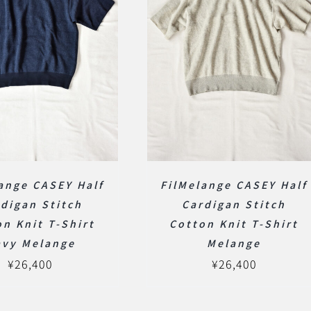
ange CASEY Half
FilMelange CASEY Half
digan Stitch
Cardigan Stitch
n Knit T-Shirt
Cotton Knit T-Shirt
avy Melange
Melange
¥
26,400
¥
26,400