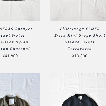
AFRAS Sprayer
FilMelange ELMER
acket Water
Extra Mini Urage Short
ellent Nylon
Sleeve Sweat
stop Charcoal
Terracotta
¥
41,800
¥
19,800