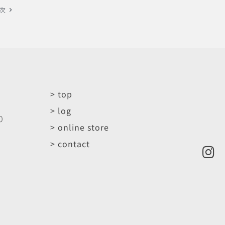
次
> top
> log
0
> online store
> contact