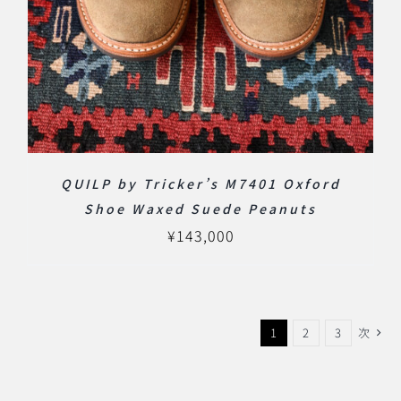
QUILP by Tricker’s M7401 Oxford
Shoe Waxed Suede Peanuts
¥
143,000
1
2
3
次