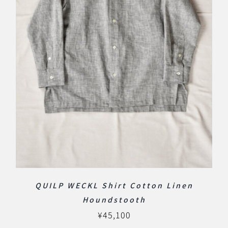
QUILP WECKL Shirt Cotton Linen
Houndstooth
¥
45,100