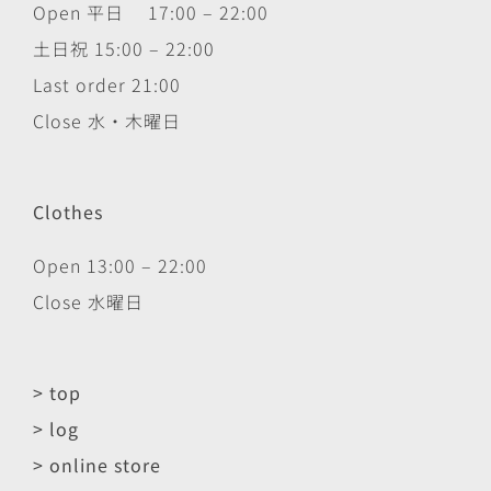
Open 平日 17:00 – 22:00
土日祝 15:00 – 22:00
Last order 21:00
Close 水・木曜日
Clothes
Open 13:00 – 22:00
Close 水曜日
> top
> log
> online store