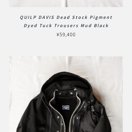
QUILP DAVIS Dead Stock Pigment
Dyed Tuck Trousers Mud Black
¥
59,400