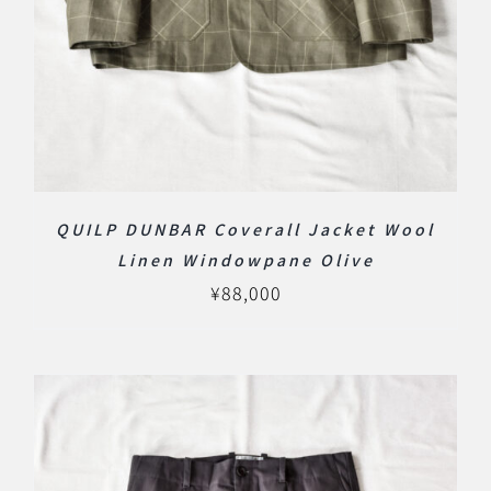
QUILP DUNBAR Coverall Jacket Wool
Linen Windowpane Olive
¥
88,000