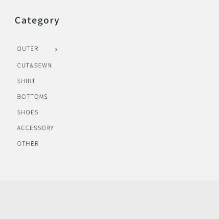
Category
OUTER
CUT&SEWN
SHIRT
BOTTOMS
SHOES
ACCESSORY
OTHER