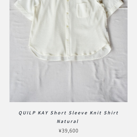
QUILP KAY Short Sleeve Knit Shirt
Natural
¥
39,600