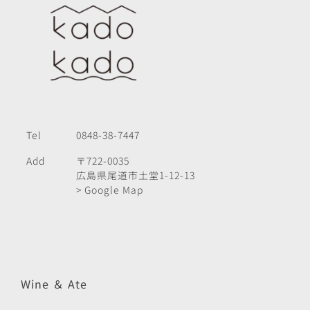
Tel
0848-38-7447
Add
〒722-0035
広島県尾道市土堂1-12-13
> Google Map
Wine ＆ Ate