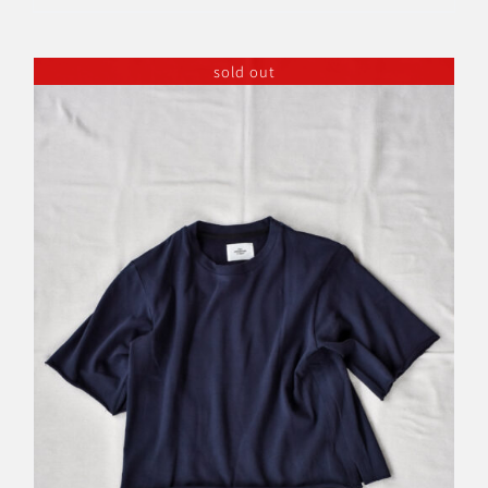
sold out