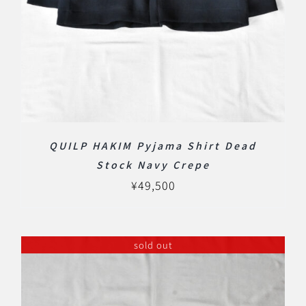
QUILP HAKIM Pyjama Shirt Dead
Stock Navy Crepe
¥
49,500
sold out