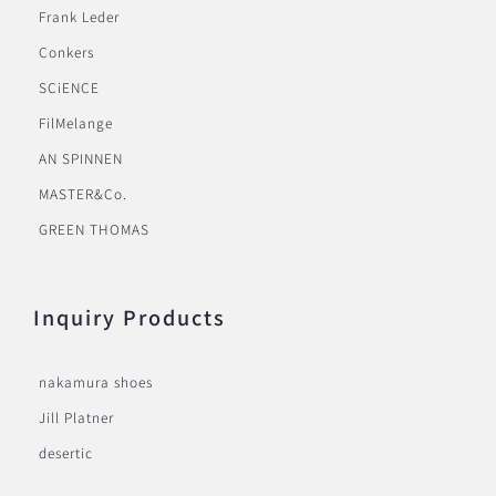
Frank Leder
Conkers
SCiENCE
FilMelange
AN SPINNEN
MASTER&Co.
GREEN THOMAS
Inquiry Products
nakamura shoes
Jill Platner
desertic