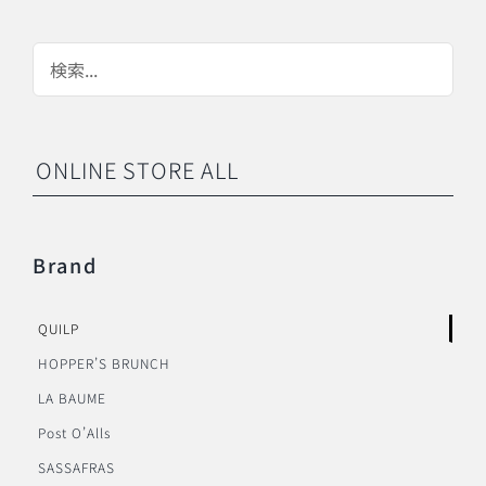
ONLINE STORE ALL
Brand
QUILP
HOPPER’S BRUNCH
LA BAUME
Post O’Alls
SASSAFRAS