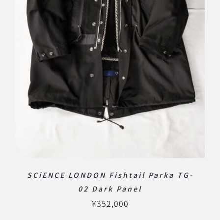
SCiENCE LONDON Fishtail Parka TG-
02 Dark Panel
¥
352,000