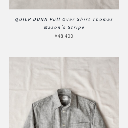
QUILP DUNN Pull Over Shirt Thomas
Mason’s Stripe
¥
48,400