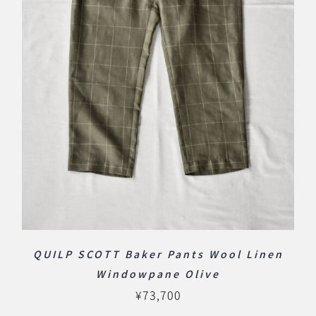
QUILP SCOTT Baker Pants Wool Linen
Windowpane Olive
¥
73,700