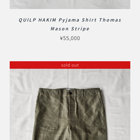
QUILP HAKIM Pyjama Shirt Thomas
Mason Stripe
¥
55,000
sold out