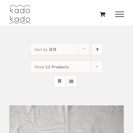
Skip
to
content
Sort by
日付
Show
12 Products