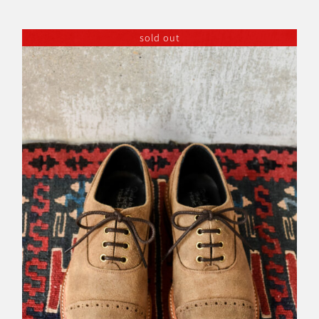
sold out