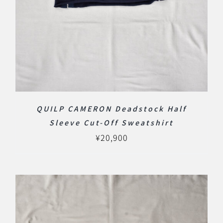
QUILP CAMERON Deadstock Half
Sleeve Cut-Off Sweatshirt
¥
20,900