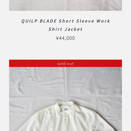
QUILP BLADE Short Sleeve Work
Shirt Jacket
¥
44,000
sold out