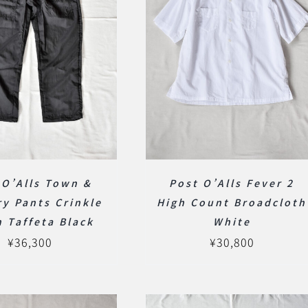
 O’Alls Town &
Post O’Alls Fever 2
y Pants Crinkle
High Count Broadcloth
 Taffeta Black
White
¥
36,300
¥
30,800