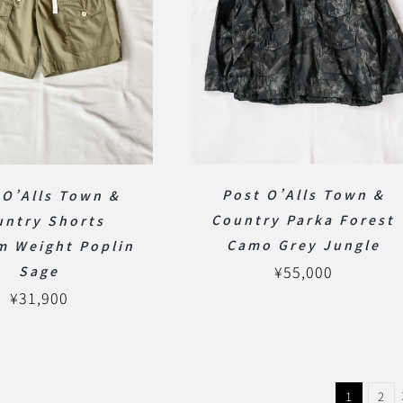
Post O’Alls Town &
 O’Alls Town &
Country Parka Forest
untry Shorts
Camo Grey Jungle
m Weight Poplin
¥
55,000
Sage
¥
31,900
1
2