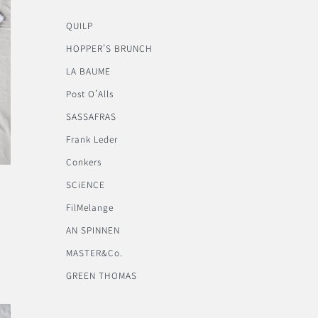
QUILP
HOPPER’S BRUNCH
LA BAUME
Post O’Alls
SASSAFRAS
Frank Leder
Conkers
SCiENCE
FilMelange
AN SPINNEN
MASTER&Co.
GREEN THOMAS