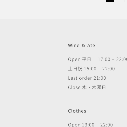
Wine ＆ Ate
Open 平日 17:00 – 22:0
土日祝 15:00 – 22:00
Last order 21:00
Close 水・木曜日
Clothes
Open 13:00 – 22:00