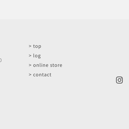
> top
> log
0
> online store
> contact