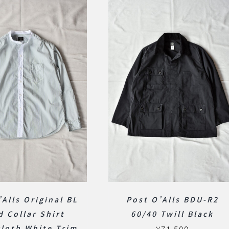
’Alls Original BL
Post O’Alls BDU-R2
d Collar Shirt
60/40 Twill Black
loth White Trim