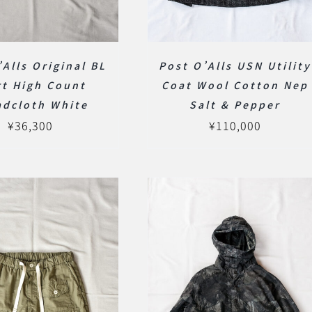
’Alls Original BL
Post O’Alls USN Utility
rt High Count
Coat Wool Cotton Nep
adcloth White
Salt & Pepper
¥
36,300
¥
110,000