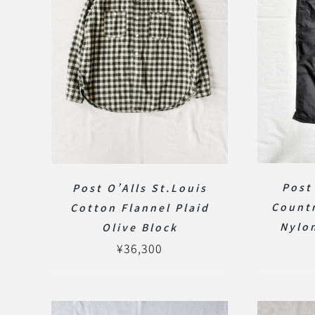
Post
Post O’Alls St.Louis
Countr
Cotton Flannel Plaid
Nylon
Olive Block
¥
36,300