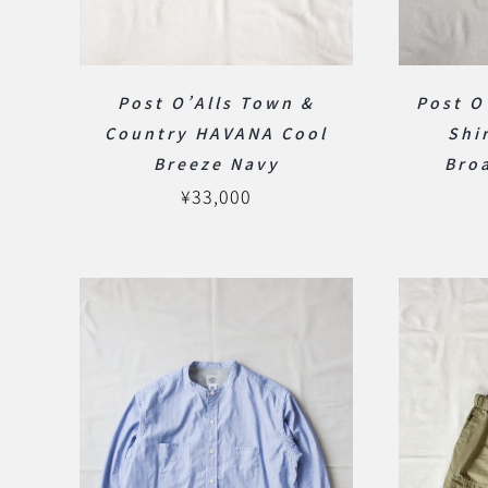
Post O’Alls Town &
Post O
Country HAVANA Cool
Shi
Breeze Navy
Bro
¥
33,000