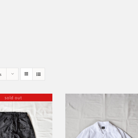
s
sold out