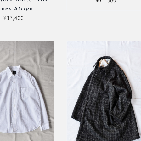
¥
71,500
reen Stripe
¥
37,400