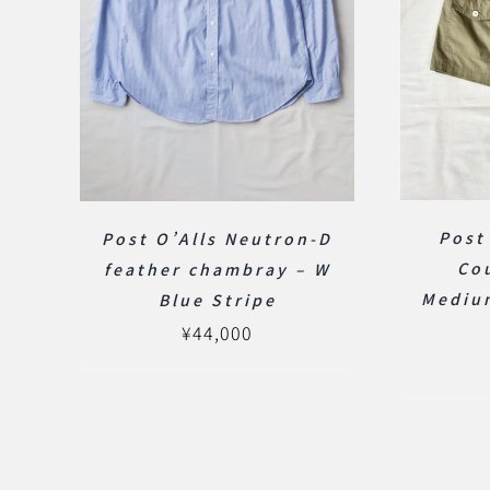
Post
Post O’Alls Neutron-D
Co
feather chambray – W
Mediu
Blue Stripe
¥
44,000