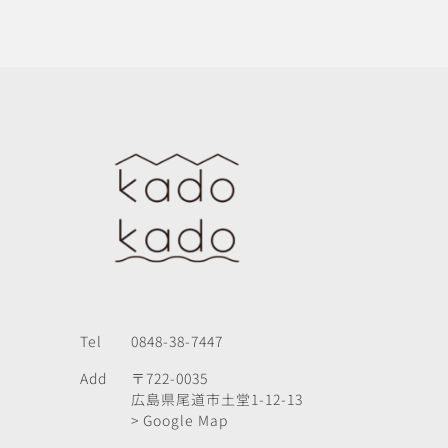
Tel
0848-38-7447
Add
〒722-0035
広島県尾道市土堂1-12-13
> Google Map