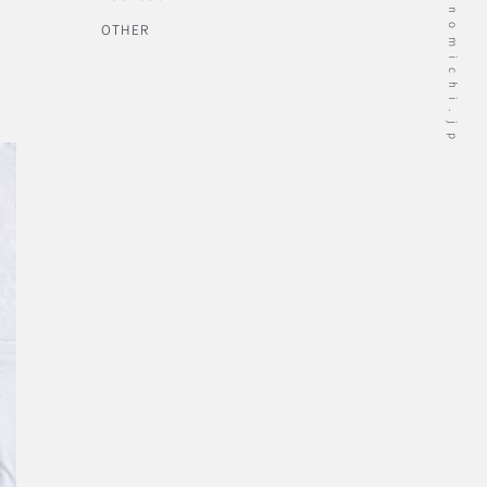
OTHER