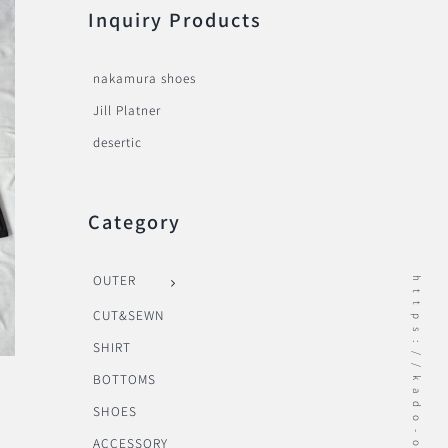
Inquiry Products
nakamura shoes
Jill Platner
desertic
Category
OUTER
https://kado-onomichi.jp
CUT&SEWN
SHIRT
BOTTOMS
SHOES
ACCESSORY