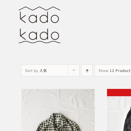
Skip
to
content
Sort by
人気
Show
12 Product