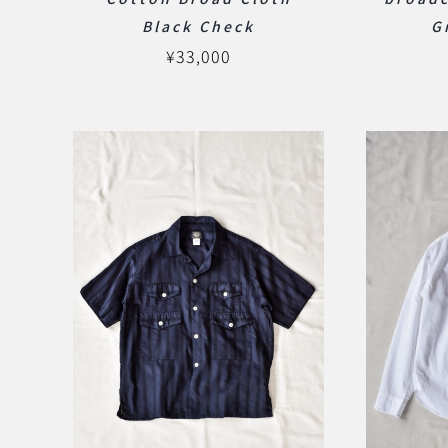
Black Check
G
¥
33,000