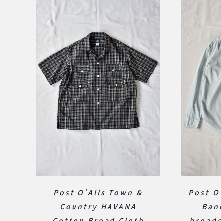
Post O’Alls Town &
Post O
Country HAVANA
Ban
Cotton Broad Cloth
broadc