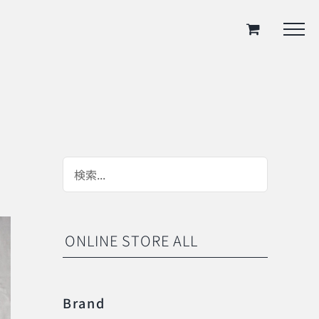
ONLINE STORE ALL
Brand