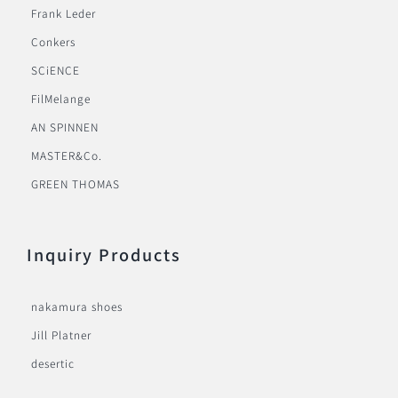
Frank Leder
Conkers
SCiENCE
FilMelange
AN SPINNEN
MASTER&Co.
GREEN THOMAS
Inquiry Products
nakamura shoes
Jill Platner
desertic