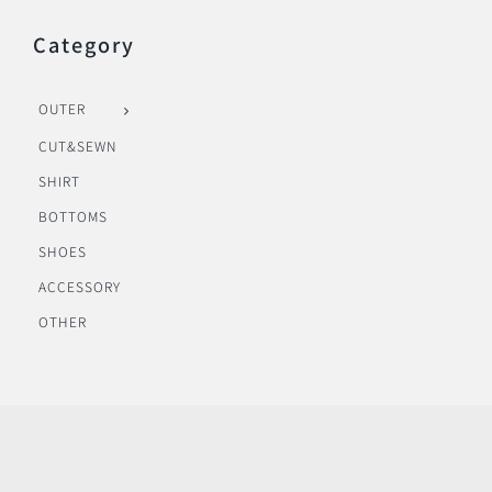
Category
OUTER
CUT&SEWN
SHIRT
BOTTOMS
SHOES
ACCESSORY
OTHER