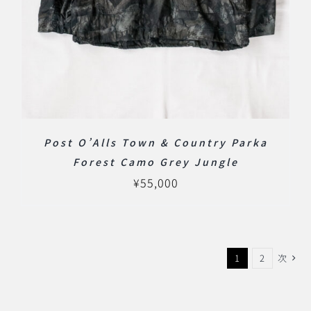
Post O’Alls Town & Country Parka
Forest Camo Grey Jungle
¥
55,000
1
2
次