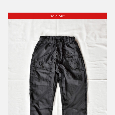
sold out