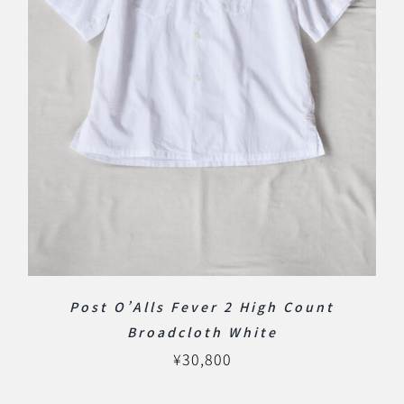
Post O’Alls Fever 2 High Count
Broadcloth White
¥
30,800