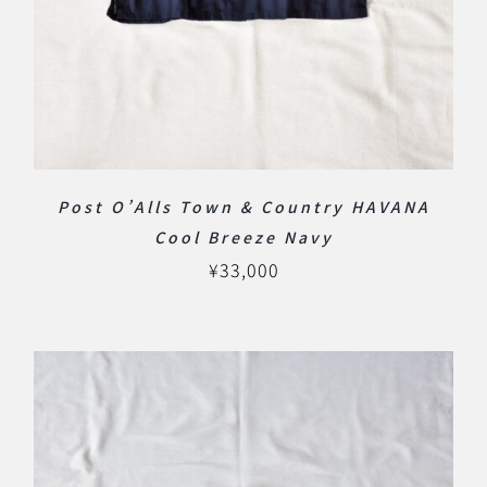
Post O’Alls Town & Country HAVANA
Cool Breeze Navy
¥
33,000