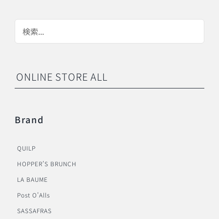
ONLINE STORE ALL
Brand
QUILP
HOPPER’S BRUNCH
LA BAUME
Post O’Alls
SASSAFRAS