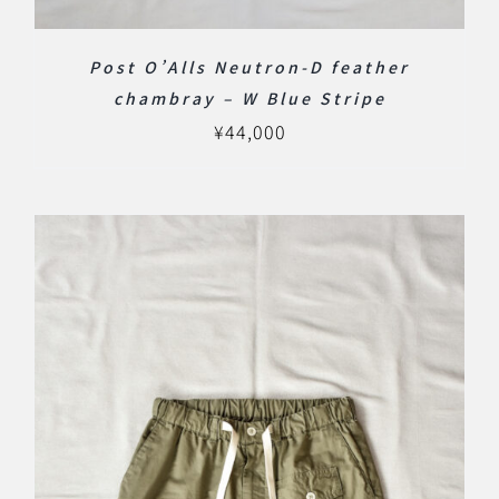
Post O’Alls Neutron-D feather
chambray – W Blue Stripe
¥
44,000