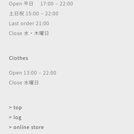
Open 平日 17:00 – 22:00
土日祝 15:00 – 22:00
Last order 21:00
Close 水・木曜日
Clothes
Open 13:00 – 22:00
Close 水曜日
> top
> log
> online store