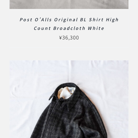
Post O’Alls Original BL Shirt High
Count Broadcloth White
¥
36,300