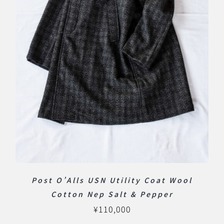
Post O’Alls USN Utility Coat Wool
Cotton Nep Salt & Pepper
¥
110,000