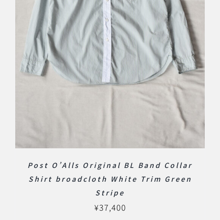
Post O’Alls Original BL Band Collar
Shirt broadcloth White Trim Green
Stripe
¥
37,400