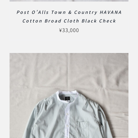
Post O’Alls Town & Country HAVANA
Cotton Broad Cloth Black Check
¥
33,000