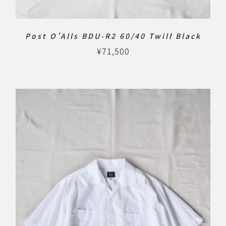
Post O’Alls BDU-R2 60/40 Twill Black
¥
71,500