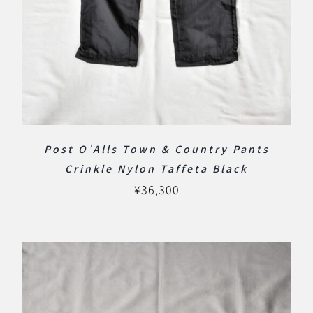
Post O’Alls Town & Country Pants
Crinkle Nylon Taffeta Black
¥
36,300