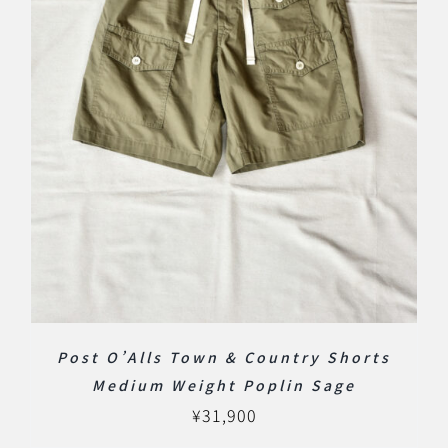
Post O’Alls Town & Country Shorts
Medium Weight Poplin Sage
¥
31,900