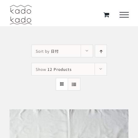
Skip
to
content
Sort by
日付
Show
12 Products