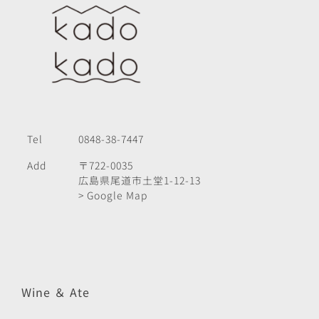
Tel
0848-38-7447
Add
〒722-0035
広島県尾道市土堂1-12-13
> Google Map
Wine ＆ Ate