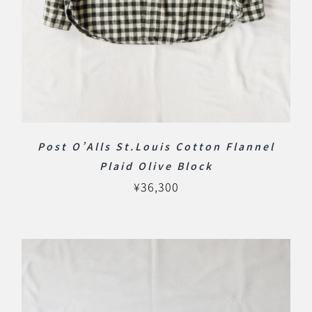
Post O’Alls St.Louis Cotton Flannel
Plaid Olive Block
¥
36,300