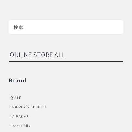
ONLINE STORE ALL
Brand
QUILP
HOPPER’S BRUNCH
LA BAUME
Post O’Alls