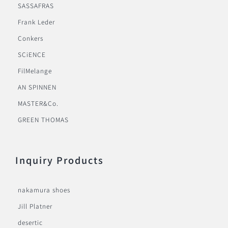
SASSAFRAS
Frank Leder
Conkers
SCiENCE
FilMelange
AN SPINNEN
MASTER&Co.
GREEN THOMAS
Inquiry Products
nakamura shoes
Jill Platner
desertic