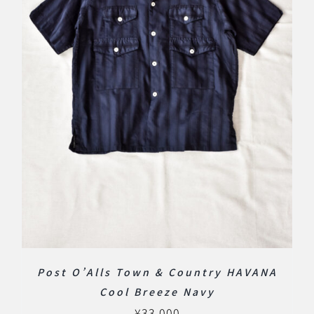
Post O’Alls Town & Country HAVANA
Cool Breeze Navy
¥
33,000