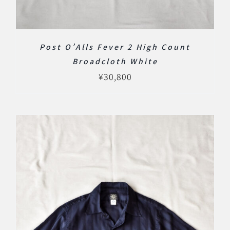
Post O’Alls Fever 2 High Count
Broadcloth White
¥
30,800