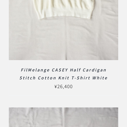
FilMelange CASEY Half Cardigan
Stitch Cotton Knit T-Shirt White
¥
26,400