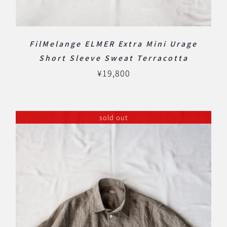
FilMelange ELMER Extra Mini Urage
Short Sleeve Sweat Terracotta
¥
19,800
sold out