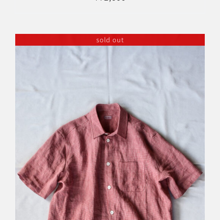
sold out