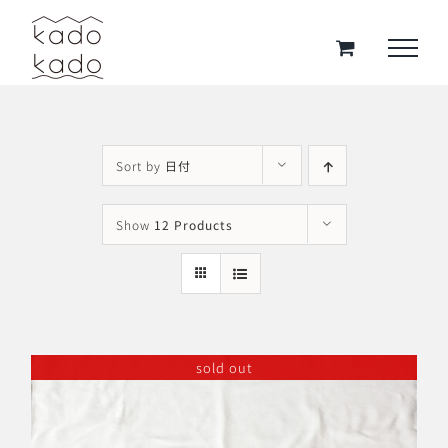
Skip
to
content
Sort by
日付
Show
12 Products
sold out