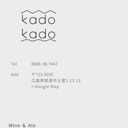
Tel
0848-38-7447
Add
〒722-0035
広島県尾道市土堂1-12-13
> Google Map
Wine ＆ Ate