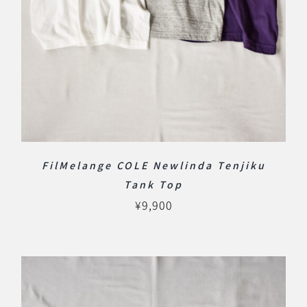
FilMelange COLE Newlinda Tenjiku
Tank Top
¥
9,900