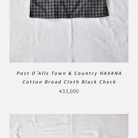
Post O’Alls Town & Country HAVANA
Cotton Broad Cloth Black Check
¥
33,000