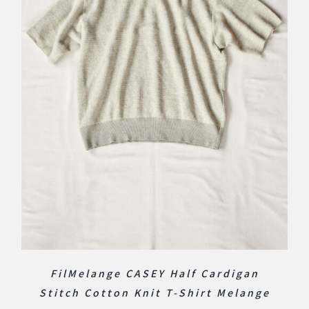
FilMelange CASEY Half Cardigan
Stitch Cotton Knit T-Shirt Melange