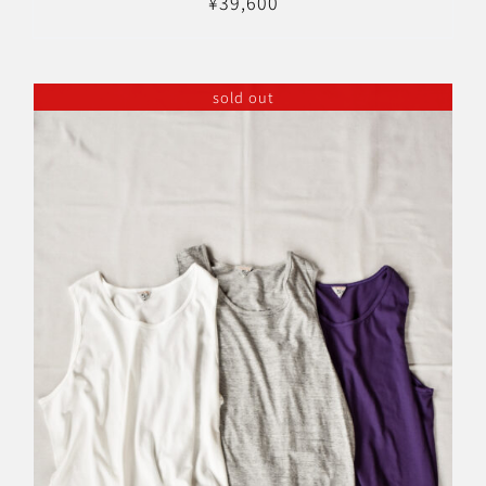
¥
39,600
sold out