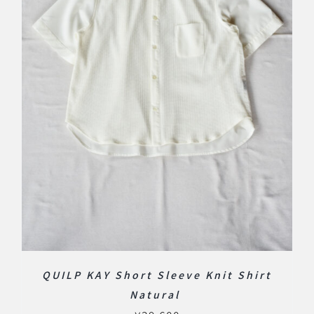
QUILP KAY Short Sleeve Knit Shirt
Natural