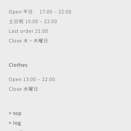
Open 平日 17:00 – 22:00
土日祝 15:00 – 22:00
Last order 21:00
Close 水・木曜日
Clothes
Open 13:00 – 22:00
Close 水曜日
> top
> log