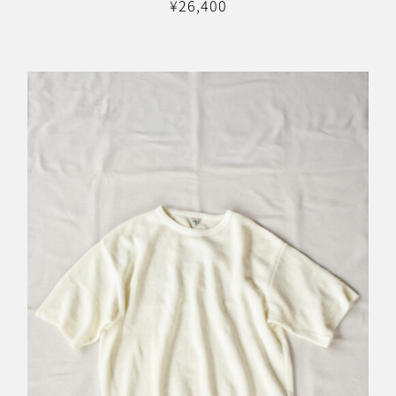
¥
26,400