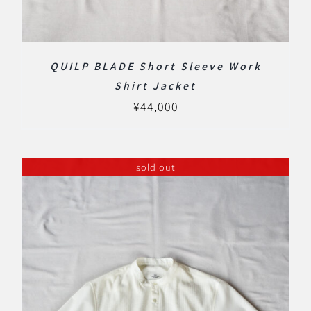
QUILP BLADE Short Sleeve Work
Shirt Jacket
¥
44,000
sold out