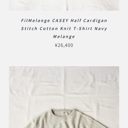
FilMelange CASEY Half Cardigan
Stitch Cotton Knit T-Shirt Navy
Melange
¥
26,400