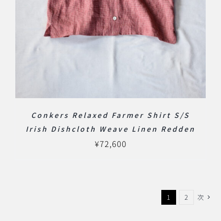
Conkers Relaxed Farmer Shirt S/S
Irish Dishcloth Weave Linen Redden
¥
72,600
1
2
次