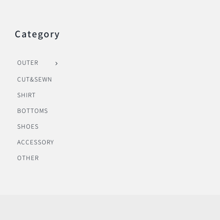
Category
OUTER
CUT&SEWN
SHIRT
BOTTOMS
SHOES
ACCESSORY
OTHER