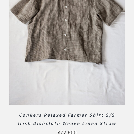
Conkers Relaxed Farmer Shirt S/S
Irish Dishcloth Weave Linen Straw
¥
72,600