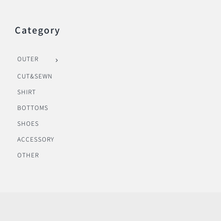
Category
OUTER
CUT&SEWN
SHIRT
BOTTOMS
SHOES
ACCESSORY
OTHER