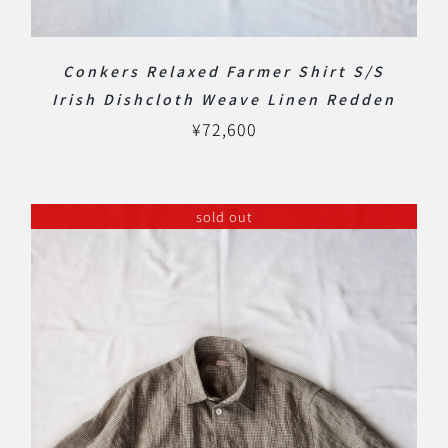
Conkers Relaxed Farmer Shirt S/S
Irish Dishcloth Weave Linen Redden
¥
72,600
sold out