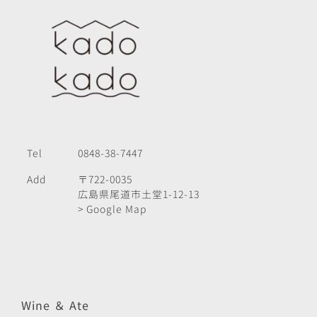
Tel
0848-38-7447
Add
〒722-0035
広島県尾道市土堂1-12-13
> Google Map
Wine ＆ Ate