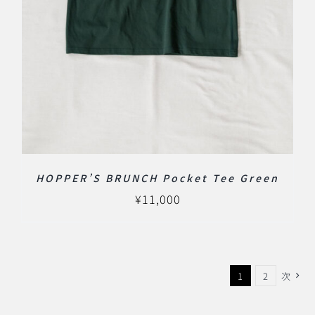
HOPPER’S BRUNCH Pocket Tee Green
¥
11,000
1
2
次