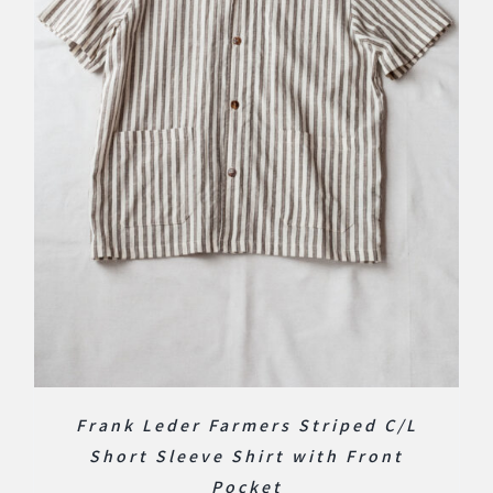
Frank Leder Farmers Striped C/L
Short Sleeve Shirt with Front
Pocket