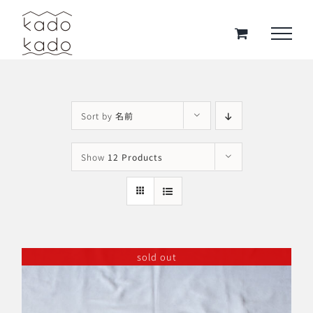
Skip
to
content
Sort by
名前
Show
12 Products
sold out