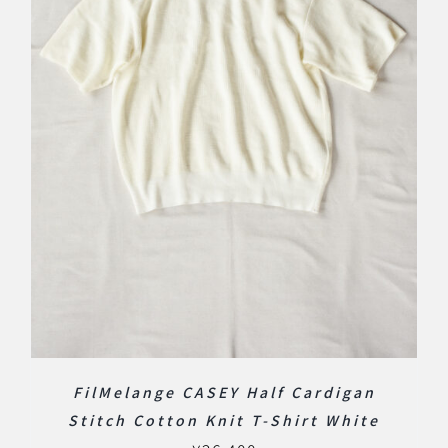
FilMelange CASEY Half Cardigan
Stitch Cotton Knit T-Shirt White