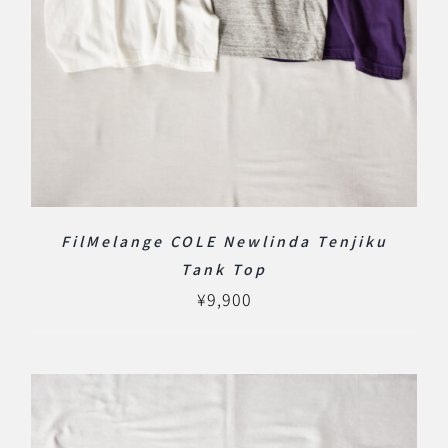
FilMelange COLE Newlinda Tenjiku
Tank Top
¥
9,900