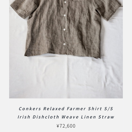
Conkers Relaxed Farmer Shirt S/S
Irish Dishcloth Weave Linen Straw
¥
72,600