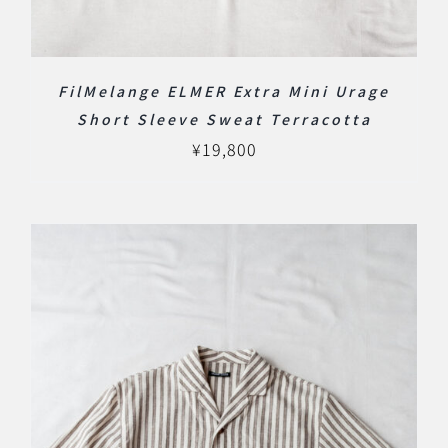
FilMelange ELMER Extra Mini Urage
Short Sleeve Sweat Terracotta
¥
19,800