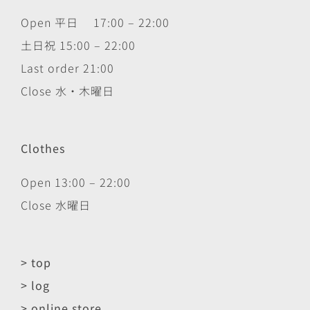
Open 平日 17:00 – 22:00
土日祝 15:00 – 22:00
Last order 21:00
Close 水・木曜日
Clothes
Open 13:00 – 22:00
Close 水曜日
> top
> log
> online store