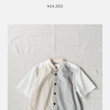
¥
64,900