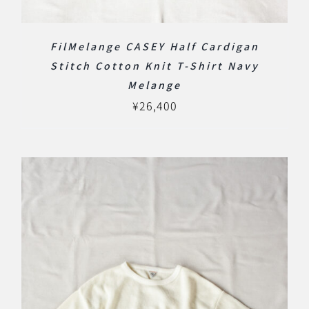
FilMelange CASEY Half Cardigan
Stitch Cotton Knit T-Shirt Navy
Melange
¥
26,400