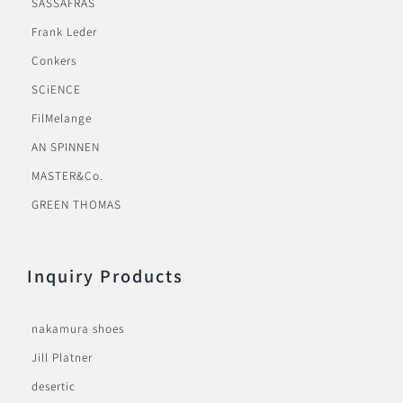
SASSAFRAS
Frank Leder
Conkers
SCiENCE
FilMelange
AN SPINNEN
MASTER&Co.
GREEN THOMAS
Inquiry Products
nakamura shoes
Jill Platner
desertic