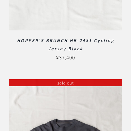
HOPPER’S BRUNCH HB-2481 Cycling
Jersey Black
¥
37,400
sold out