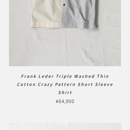
Frank Leder Triple Washed Thin
Cotton Crazy Pattern Short Sleeve
Shirt
¥
64,900