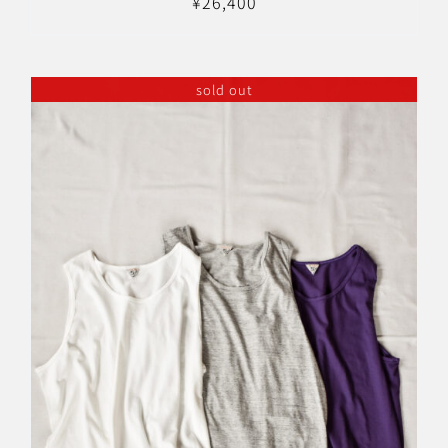
¥
26,400
sold out