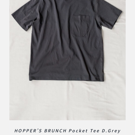
HOPPER’S BRUNCH Pocket Tee D.Grey