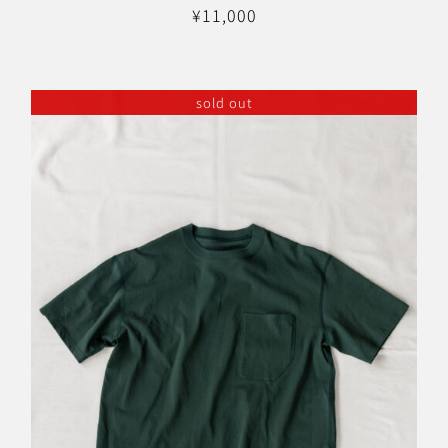
¥
11,000
sold out