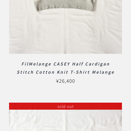
FilMelange CASEY Half Cardigan
Stitch Cotton Knit T-Shirt Melange
¥
26,400
sold out