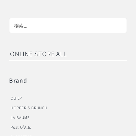
ONLINE STORE ALL
Brand
QUILP
HOPPER’S BRUNCH
LA BAUME
Post O’Alls