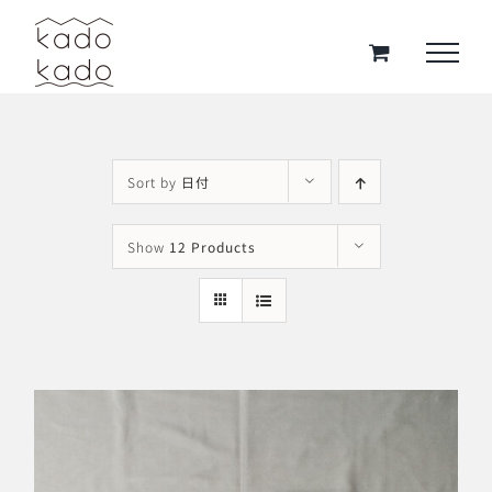
Skip
to
content
Sort by
日付
Show
12 Products