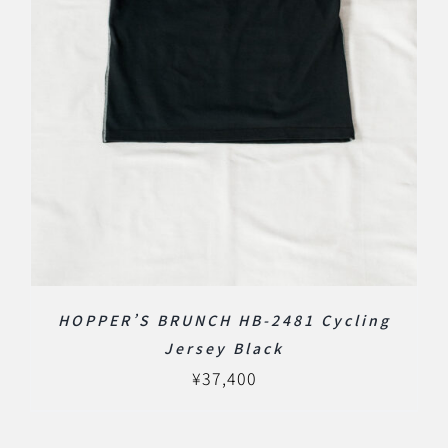
HOPPER’S BRUNCH HB-2481 Cycling
Jersey Black
¥
37,400