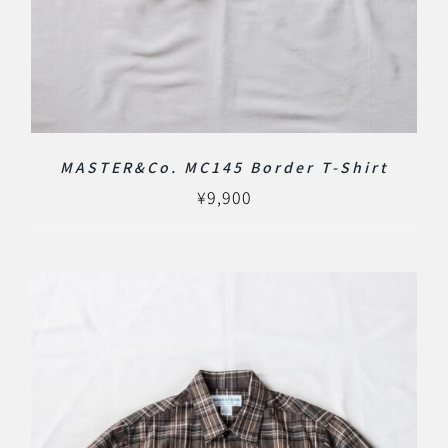
MASTER&Co. MC145 Border T-Shirt
¥
9,900