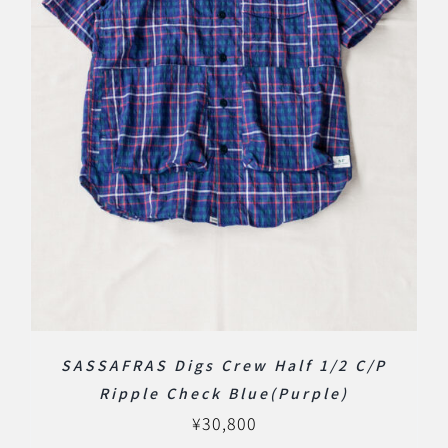
SASSAFRAS Digs Crew Half 1/2 C/P
Ripple Check Blue(Purple)
¥
30,800