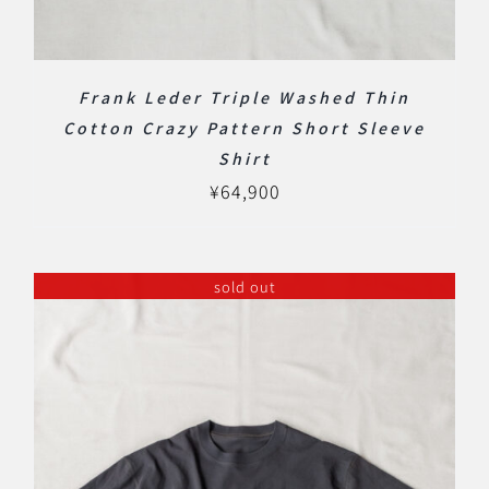
Frank Leder Triple Washed Thin
Cotton Crazy Pattern Short Sleeve
Shirt
¥
64,900
sold out