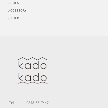
SHOES
ACCESSORY
OTHER
Tel
0848-38-7447