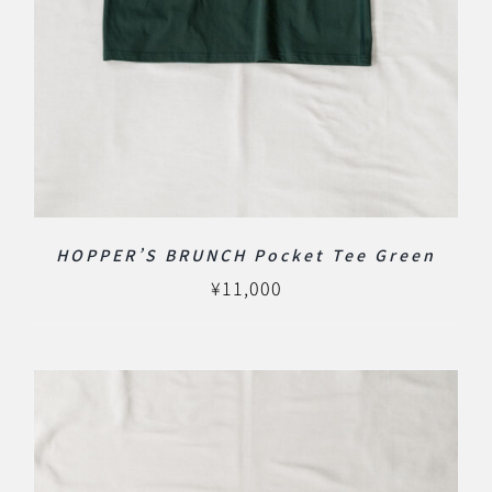
HOPPER’S BRUNCH Pocket Tee Green
¥
11,000