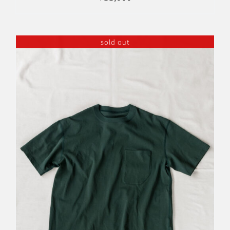
sold out