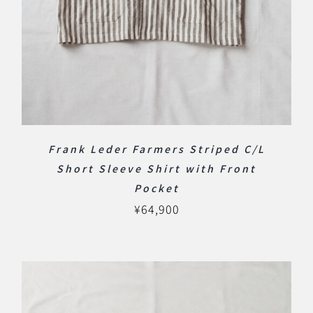
Frank Leder Farmers Striped C/L
Short Sleeve Shirt with Front
Pocket
¥
64,900