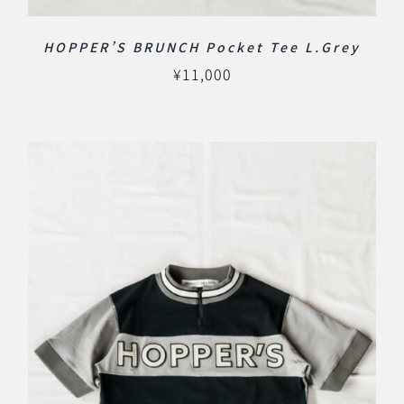
HOPPER’S BRUNCH Pocket Tee L.Grey
¥
11,000