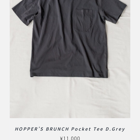
HOPPER’S BRUNCH Pocket Tee D.Grey
¥
11,000