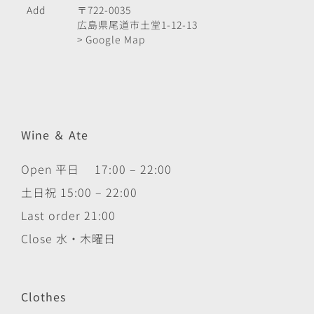
Add
〒722-0035
広島県尾道市土堂1-12-13
> Google Map
Wine ＆ Ate
Open 平日 17:00 – 22:00
土日祝 15:00 – 22:00
Last order 21:00
Close 水・木曜日
Clothes