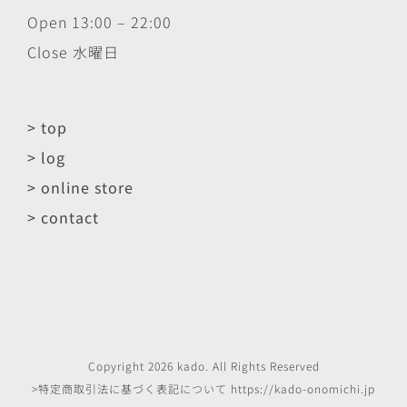
Open 13:00 – 22:00
Close 水曜日
> top
> log
> online store
> contact
Copyright
2026
kado
. All Rights Reserved
>特定商取引法に基づく表記について
https://kado-onomichi.jp