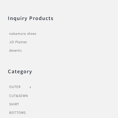
Inquiry Products
nakamura shoes
Jill Platner
desertic
Category
OUTER
CUT&SEWN
SHIRT
BOTTOMS