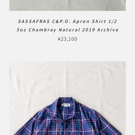
SASSAFRAS C&P.O. Apron Shirt 1/2
5oz Chambray Natural 2019 Archive
¥
23,100