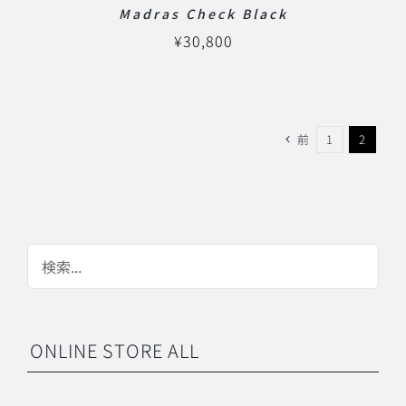
Madras Check Black
¥
30,800
前
1
2
ONLINE STORE ALL