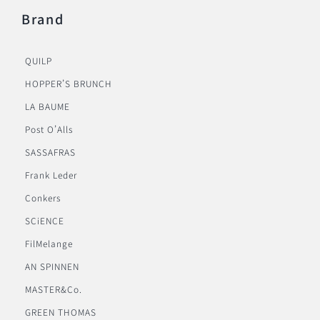
Brand
QUILP
HOPPER’S BRUNCH
LA BAUME
Post O’Alls
SASSAFRAS
Frank Leder
Conkers
SCiENCE
FilMelange
AN SPINNEN
MASTER&Co.
GREEN THOMAS