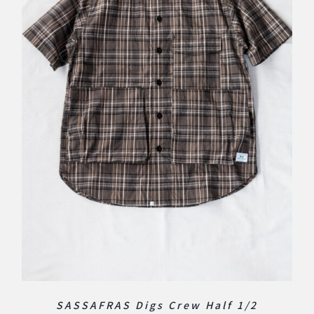
SASSAFRAS Digs Crew Half 1/2