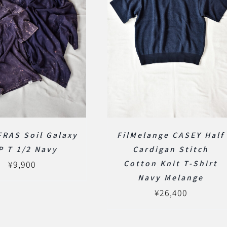
RAS Soil Galaxy
FilMelange CASEY Half
P T 1/2 Navy
Cardigan Stitch
¥
9,900
Cotton Knit T-Shirt
Navy Melange
¥
26,400