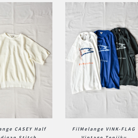
ange CASEY Half
FilMelange VINK-FLAG
digan Stitch
Vintage Tenjiku