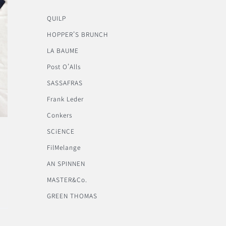
QUILP
HOPPER’S BRUNCH
LA BAUME
Post O’Alls
SASSAFRAS
Frank Leder
Conkers
SCiENCE
FilMelange
AN SPINNEN
MASTER&Co.
GREEN THOMAS