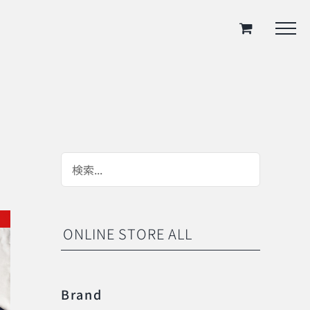
ONLINE STORE ALL
Brand