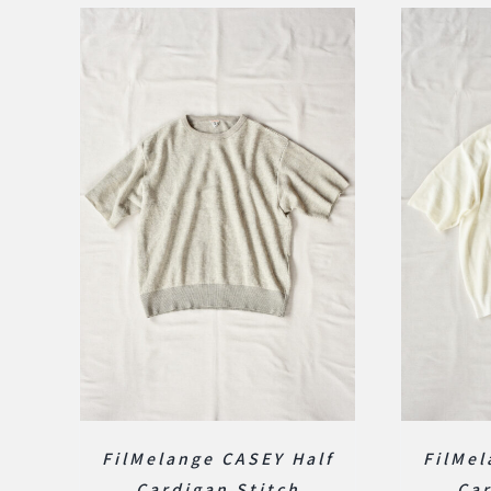
FilMelange CASEY Half
FilMel
Cardigan Stitch
Car