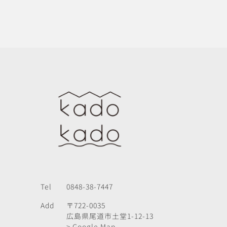
Tel
0848-38-7447
Add
〒722-0035
広島県尾道市土堂1-12-13
> Google Map