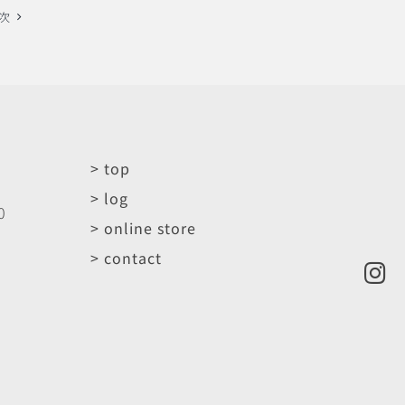
次
> top
> log
0
> online store
> contact