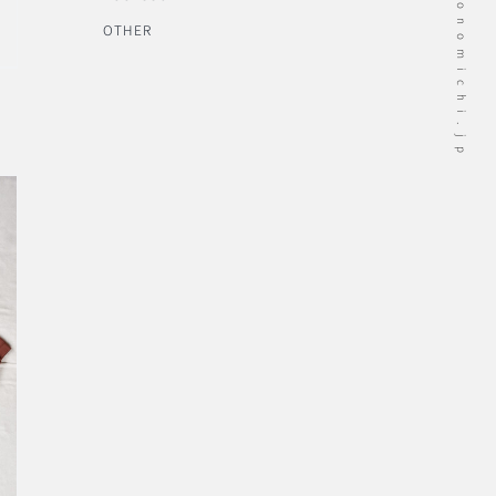
OTHER