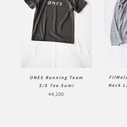
FilMe
ONES Running Team
Neck L
S/S Tee Sumi
¥
4,200