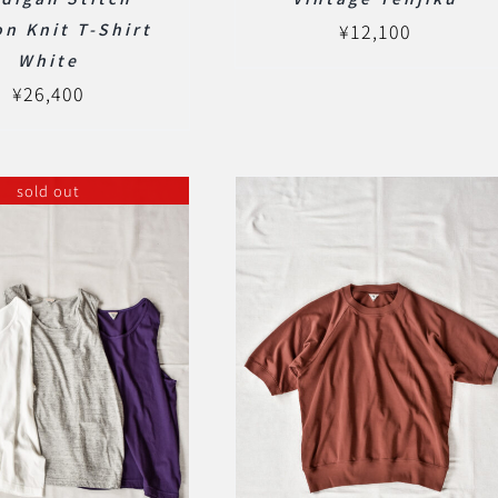
n Knit T-Shirt
¥
12,100
White
¥
26,400
sold out