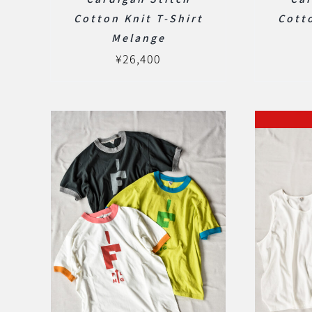
Cotton Knit T-Shirt
Cotto
Melange
¥
26,400