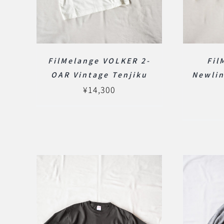
FilMelange VOLKER 2-
Fil
OAR Vintage Tenjiku
Newlin
¥
14,300