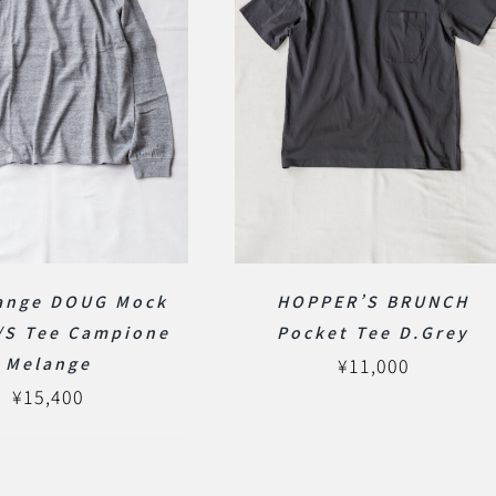
lange DOUG Mock
HOPPER’S BRUNCH
/S Tee Campione
Pocket Tee D.Grey
Melange
¥
11,000
¥
15,400