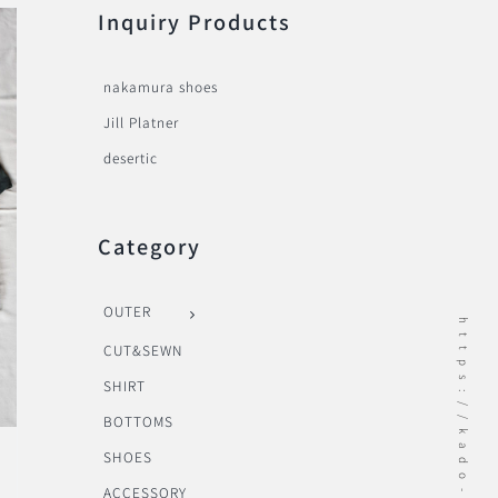
Inquiry Products
nakamura shoes
Jill Platner
desertic
Category
OUTER
https://kado-onomichi.jp
CUT&SEWN
SHIRT
BOTTOMS
SHOES
ACCESSORY