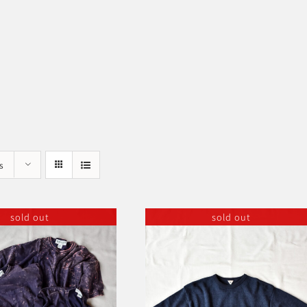
s
sold out
sold out