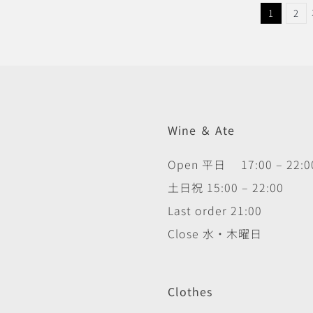
1
2
Wine ＆ Ate
Open 平日 17:00 – 22:0
土日祝 15:00 – 22:00
Last order 21:00
Close 水・木曜日
Clothes