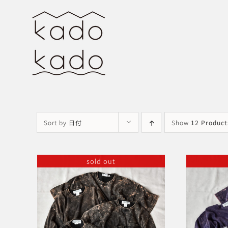
Skip
to
content
Sort by
日付
Show
12 Product
sold out