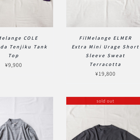
Melange COLE
FilMelange ELMER
da Tenjiku Tank
Extra Mini Urage Short
Top
Sleeve Sweat
¥
9,900
Terracotta
¥
19,800
sold out