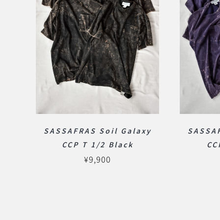
SASSAFRAS Soil Galaxy
SASSAF
CCP T 1/2 Black
CC
¥
9,900