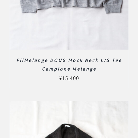
FilMelange DOUG Mock Neck L/S Tee
Campione Melange
¥
15,400