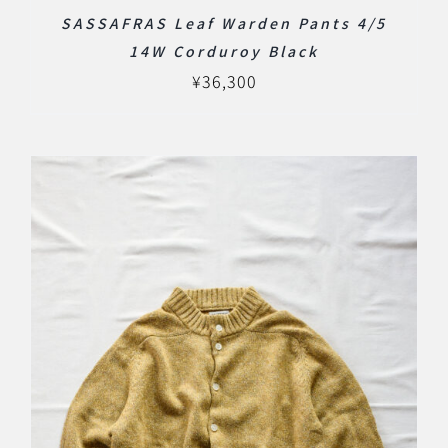
SASSAFRAS Leaf Warden Pants 4/5
14W Corduroy Black
¥
36,300