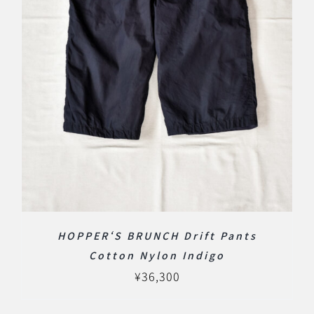
HOPPER‘S BRUNCH Drift Pants
Cotton Nylon Indigo
¥
36,300