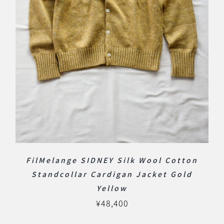
FilMelange SIDNEY Silk Wool Cotton
Standcollar Cardigan Jacket Gold
Yellow
¥
48,400