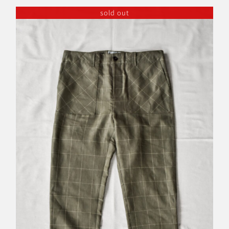
sold out