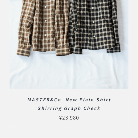
MASTER&Co. New Plain Shirt
Shirring Graph Check
¥
23,980