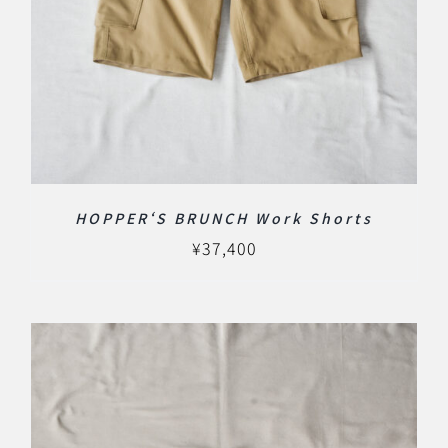
HOPPER‘S BRUNCH Work Shorts
¥
37,400