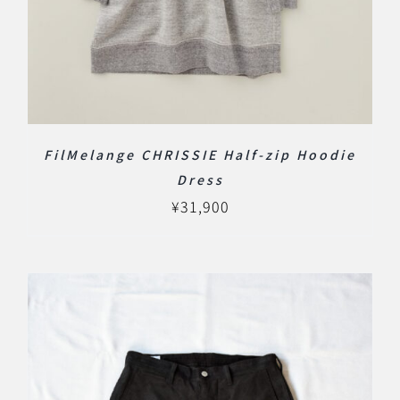
FilMelange CHRISSIE Half-zip Hoodie
Dress
¥
31,900