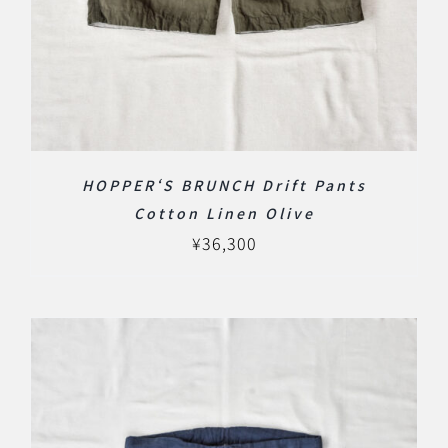
HOPPER‘S BRUNCH Drift Pants
Cotton Linen Olive
¥
36,300