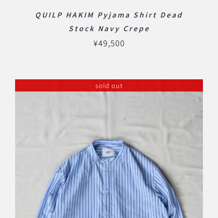
QUILP HAKIM Pyjama Shirt Dead
Stock Navy Crepe
¥
49,500
sold out