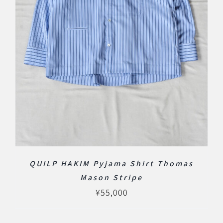
QUILP HAKIM Pyjama Shirt Thomas
Mason Stripe
¥
55,000