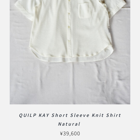
QUILP KAY Short Sleeve Knit Shirt
Natural
¥
39,600