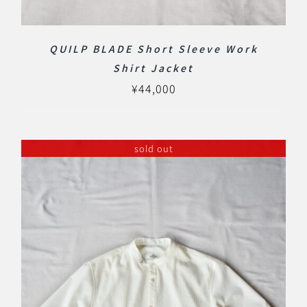
QUILP BLADE Short Sleeve Work
Shirt Jacket
¥
44,000
sold out