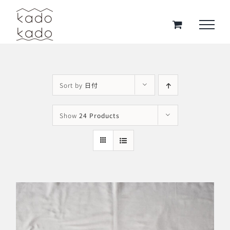
Skip
to
content
Sort by
日付
Show
24 Products