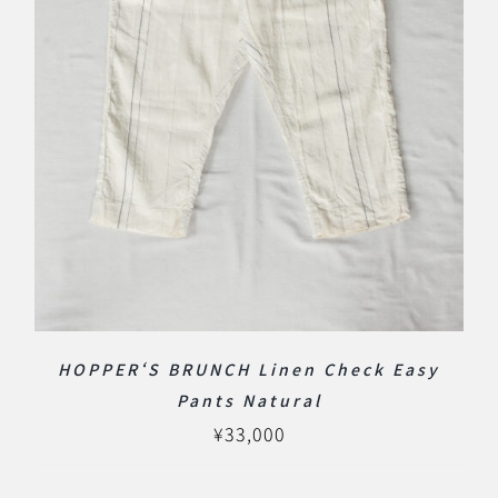
HOPPER‘S BRUNCH Linen Check Easy
Pants Natural
¥
33,000