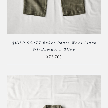
QUILP SCOTT Baker Pants Wool Linen
Windowpane Olive
¥
73,700