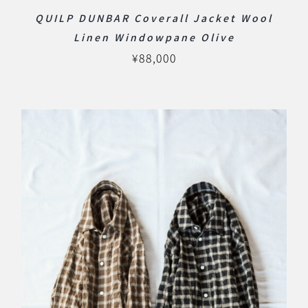
QUILP DUNBAR Coverall Jacket Wool
Linen Windowpane Olive
¥
88,000