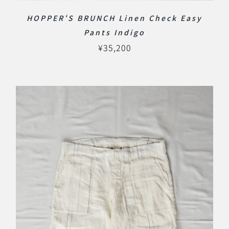
HOPPER‘S BRUNCH Linen Check Easy
Pants Indigo
¥
35,200