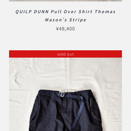
QUILP DUNN Pull Over Shirt Thomas
Mason’s Stripe
¥
48,400
sold out