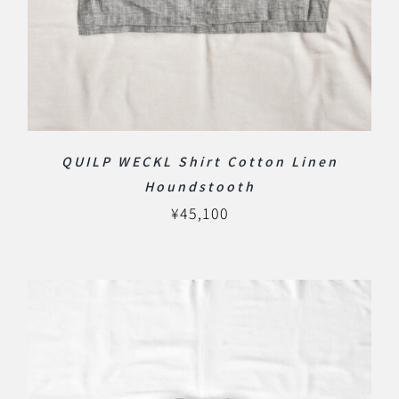
QUILP WECKL Shirt Cotton Linen
Houndstooth
¥
45,100