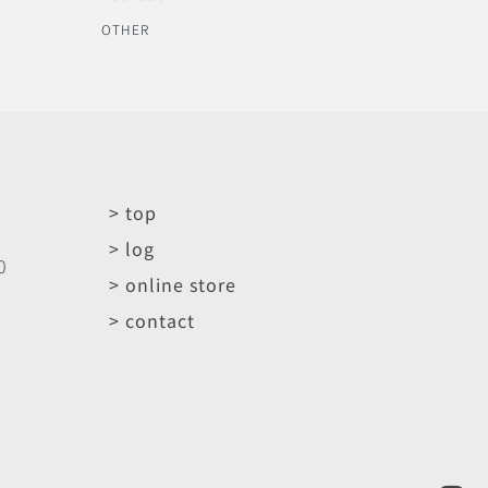
OTHER
> top
> log
0
> online store
> contact