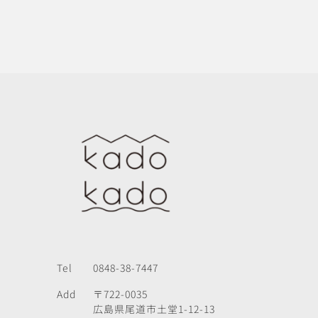
Tel
0848-38-7447
Add
〒722-0035
広島県尾道市土堂1-12-13