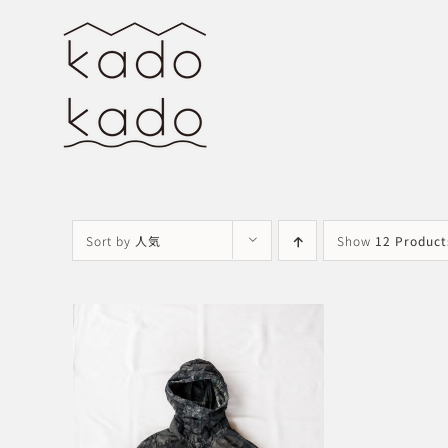
Skip
to
content
Sort by
人気
Show
12 Product