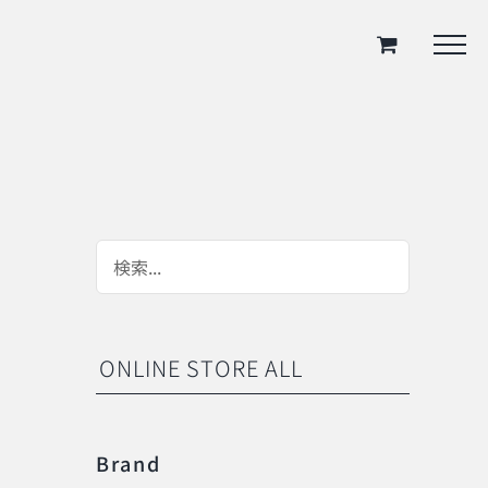
ONLINE STORE ALL
Brand