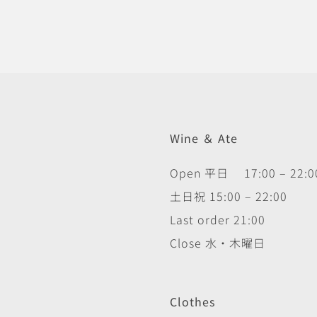
Wine ＆ Ate
Open 平日 17:00 – 22:0
土日祝 15:00 – 22:00
Last order 21:00
Close 水・木曜日
Clothes