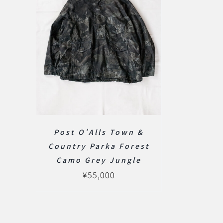
Post O’Alls Town &
Country Parka Forest
Camo Grey Jungle
¥
55,000