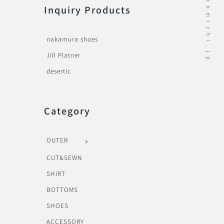
Inquiry Products
nakamura shoes
Jill Platner
desertic
Category
OUTER
CUT&SEWN
SHIRT
BOTTOMS
SHOES
ACCESSORY