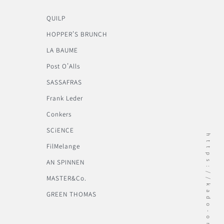
QUILP
HOPPER’S BRUNCH
LA BAUME
Post O’Alls
SASSAFRAS
Frank Leder
Conkers
SCiENCE
https://kado-onomichi.jp
FilMelange
AN SPINNEN
MASTER&Co.
GREEN THOMAS