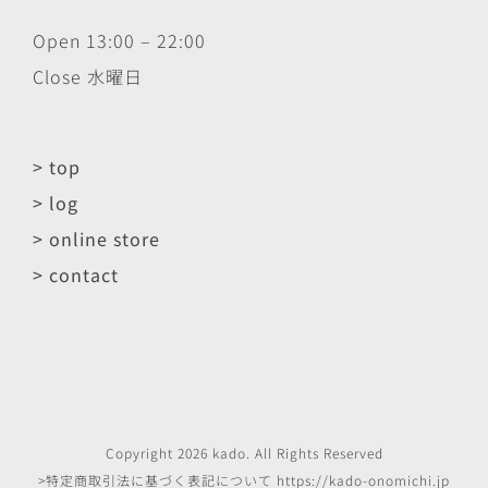
Open 13:00 – 22:00
Close 水曜日
> top
> log
> online store
> contact
Copyright
2026
kado
. All Rights Reserved
>特定商取引法に基づく表記について
https://kado-onomichi.jp