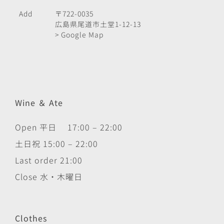
Add
〒722-0035
広島県尾道市土堂1-12-13
> Google Map
Wine ＆ Ate
Open 平日 17:00 – 22:00
土日祝 15:00 – 22:00
Last order 21:00
Close 水・木曜日
Clothes