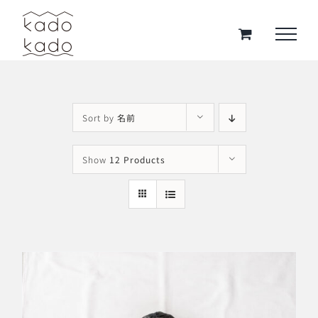
Skip
to
content
Sort by
名前
Show
12 Products