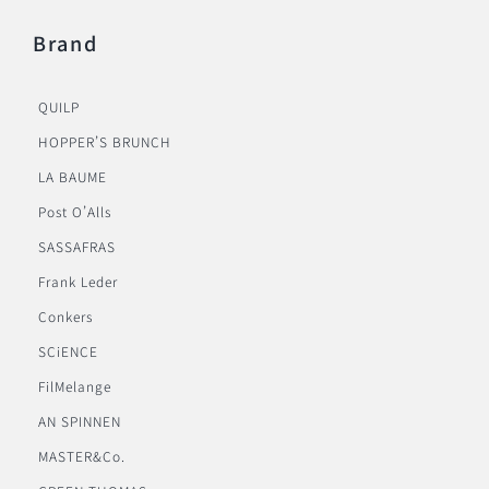
Brand
QUILP
HOPPER’S BRUNCH
LA BAUME
Post O’Alls
SASSAFRAS
Frank Leder
Conkers
SCiENCE
FilMelange
AN SPINNEN
MASTER&Co.