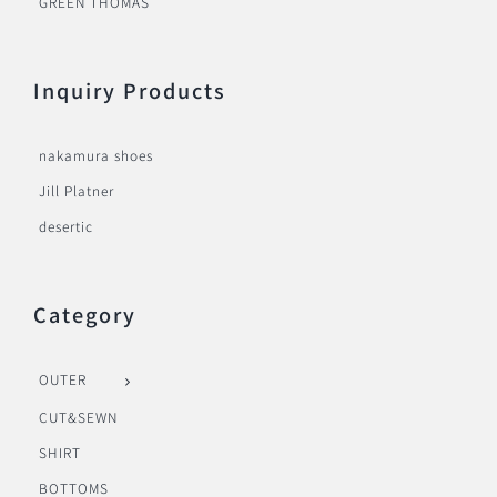
GREEN THOMAS
Inquiry Products
nakamura shoes
Jill Platner
desertic
Category
OUTER
CUT&SEWN
SHIRT
BOTTOMS