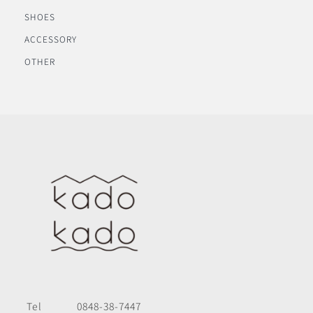
SHOES
ACCESSORY
OTHER
Tel
0848-38-7447