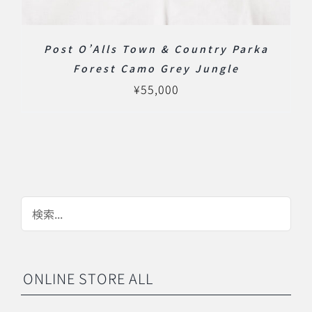
Post O’Alls Town & Country Parka
Forest Camo Grey Jungle
¥
55,000
ONLINE STORE ALL