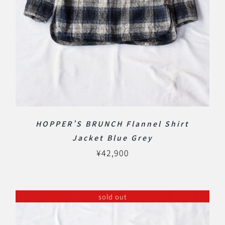
HOPPER’S BRUNCH Flannel Shirt
Jacket Blue Grey
¥
42,900
sold out