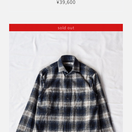
¥
39,600
sold out