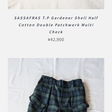
SASSAFRAS T.P Gardener Shell Half
Cotton Double Patchwork Multi
Check
¥
42,900