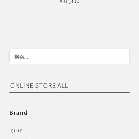
¥
36,300
ONLINE STORE ALL
Brand
QUILP