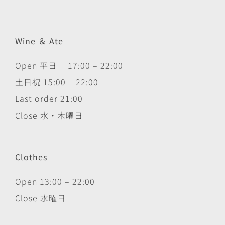
Wine ＆ Ate
Open 平日 17:00 – 22:00
土日祝 15:00 – 22:00
Last order 21:00
Close 水・木曜日
Clothes
Open 13:00 – 22:00
Close 水曜日