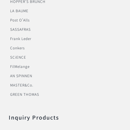
HOPPER’S BRUNCH
LA BAUME
Post O’Alls
SASSAFRAS
Frank Leder
Conkers
SCiENCE
FilMelange
AN SPINNEN
MASTER&Co.
GREEN THOMAS
Inquiry Products