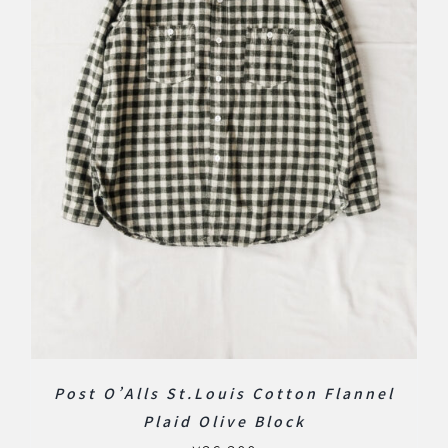
Post O’Alls St.Louis Cotton Flannel
Plaid Olive Block