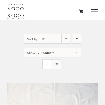
Skip
to
content
Sort by
日付
Show
12 Products