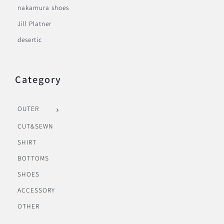
nakamura shoes
Jill Platner
desertic
Category
OUTER
CUT&SEWN
SHIRT
BOTTOMS
SHOES
ACCESSORY
OTHER