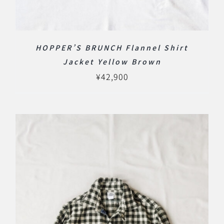
HOPPER’S BRUNCH Flannel Shirt
Jacket Yellow Brown
¥
42,900