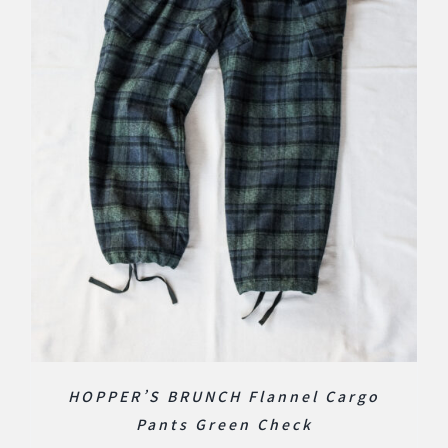
HOPPER’S BRUNCH Flannel Cargo
Pants Green Check