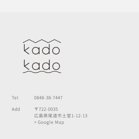
Tel
0848-38-7447
Add
〒722-0035
広島県尾道市土堂1-12-13
> Google Map