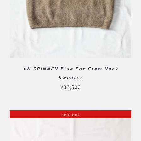
AN SPINNEN Blue Fox Crew Neck
Sweater
¥
38,500
sold out