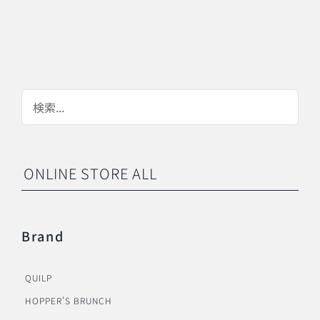
ONLINE STORE ALL
Brand
QUILP
HOPPER’S BRUNCH