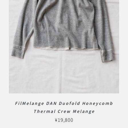
FilMelange DAN Duofold Honeycomb
Thermal Crew Melange
¥
19,800