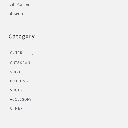
Jill Platner
desertic
Category
OUTER
CUT&SEWN
SHIRT
BOTTOMS
SHOES
ACCESSORY
OTHER