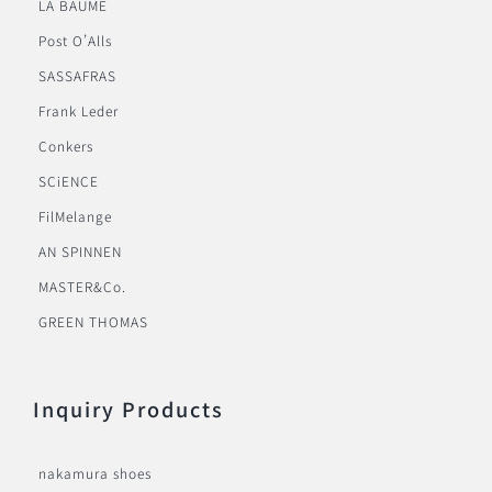
LA BAUME
Post O’Alls
SASSAFRAS
Frank Leder
Conkers
SCiENCE
FilMelange
AN SPINNEN
MASTER&Co.
GREEN THOMAS
Inquiry Products
nakamura shoes