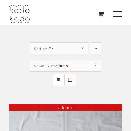
Skip
to
content
Sort by
日付
Show
12 Products
sold out