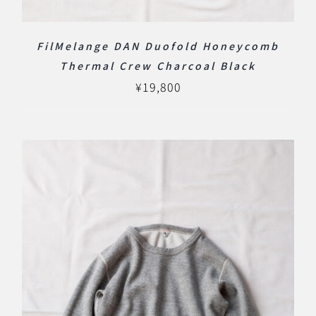
FilMelange DAN Duofold Honeycomb
Thermal Crew Charcoal Black
¥
19,800