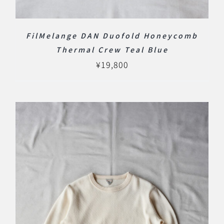
FilMelange DAN Duofold Honeycomb
Thermal Crew Teal Blue
¥
19,800