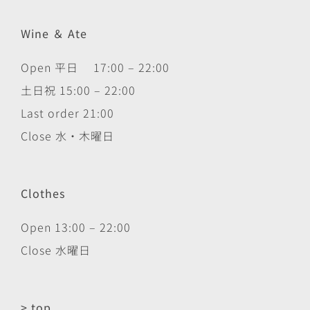
Wine ＆ Ate
Open 平日 17:00 – 22:00
土日祝 15:00 – 22:00
Last order 21:00
Close 水・木曜日
Clothes
Open 13:00 – 22:00
Close 水曜日
> top