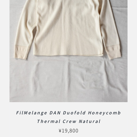
FilMelange DAN Duofold Honeycomb
Thermal Crew Natural
¥
19,800