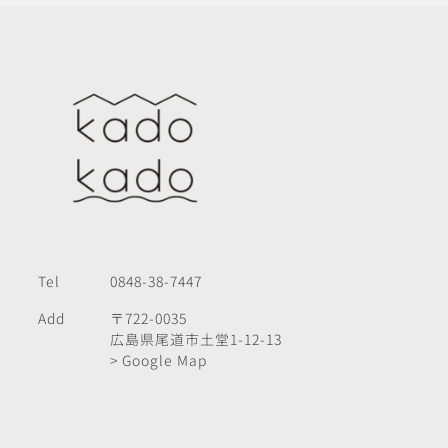
Tel
0848-38-7447
Add
〒722-0035
広島県尾道市土堂1-12-13
> Google Map