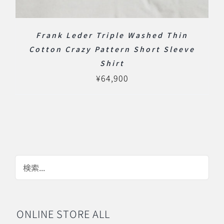
Frank Leder Triple Washed Thin
Cotton Crazy Pattern Short Sleeve
Shirt
¥
64,900
ONLINE STORE ALL