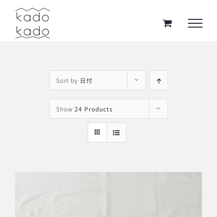
Skip
to
content
Sort by
日付
Show
24 Products