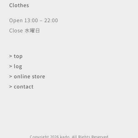
Clothes
Open 13:00 – 22:00
Close 水曜日
> top
> log
> online store
> contact
Copyright
2026
kado
. All Rights Reserved