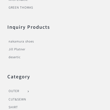
GREEN THOMAS
Inquiry Products
nakamura shoes
Jill Platner
desertic
Category
OUTER
CUT&SEWN
SHIRT