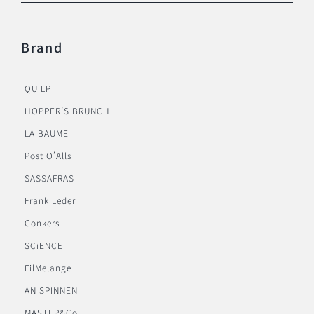
Brand
QUILP
HOPPER’S BRUNCH
LA BAUME
Post O’Alls
SASSAFRAS
Frank Leder
Conkers
SCiENCE
FilMelange
AN SPINNEN
MASTER&Co.