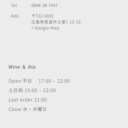
Tel
0848-38-7447
Add
〒722-0035
広島県尾道市土堂1-12-13
> Google Map
Wine ＆ Ate
Open 平日 17:00 – 22:00
土日祝 15:00 – 22:00
Last order 21:00
Close 水・木曜日