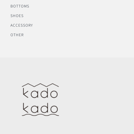
BOTTOMS
SHOES
ACCESSORY
OTHER