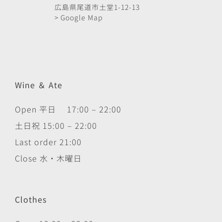
広島県尾道市土堂1-12-13
> Google Map
Wine ＆ Ate
Open 平日 17:00 – 22:00
土日祝 15:00 – 22:00
Last order 21:00
Close 水・木曜日
Clothes