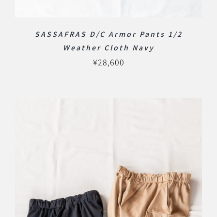
SASSAFRAS D/C Armor Pants 1/2
Weather Cloth Navy
¥
28,600