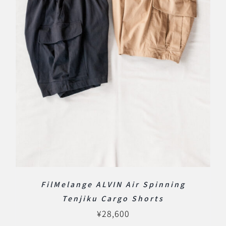
FilMelange ALVIN Air Spinning
Tenjiku Cargo Shorts
¥
28,600