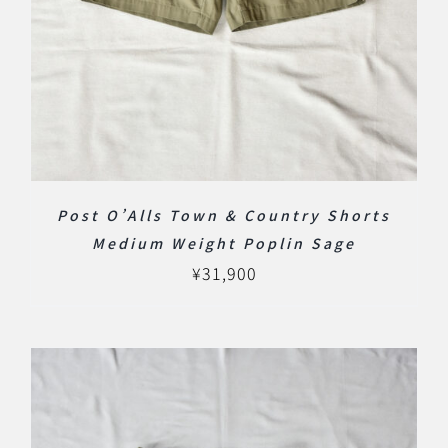
Post O’Alls Town & Country Shorts
Medium Weight Poplin Sage
¥
31,900