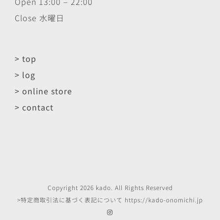
Open 13:00 – 22:00
Close 水曜日
> top
> log
> online store
> contact
Copyright
2026
kado
. All Rights Reserved
>特定商取引法に基づく表記について
https://kado-onomichi.jp