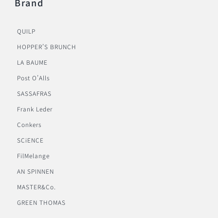
Brand
QUILP
HOPPER’S BRUNCH
LA BAUME
Post O’Alls
SASSAFRAS
Frank Leder
Conkers
SCiENCE
FilMelange
AN SPINNEN
MASTER&Co.
GREEN THOMAS