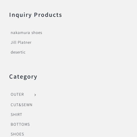
Inquiry Products
nakamura shoes
Jill Platner
desertic
Category
OUTER
CUT&SEWN
SHIRT
BOTTOMS
SHOES