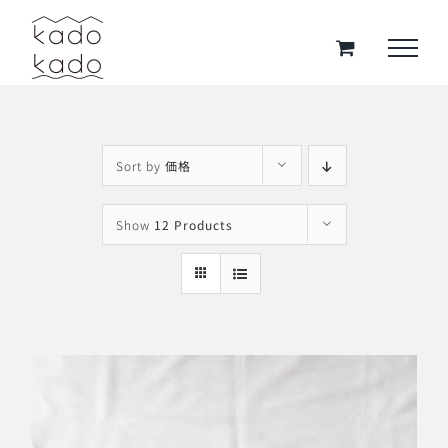
Skip
to
content
Sort by
価格
Show
12 Products