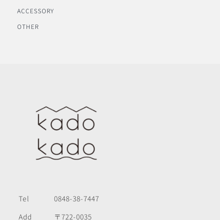
ACCESSORY
OTHER
Tel
0848-38-7447
Add
〒722-0035