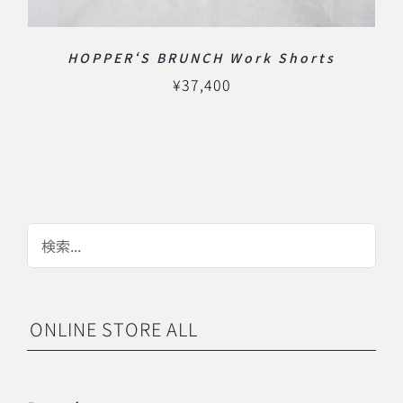
HOPPER‘S BRUNCH Work Shorts
¥
37,400
ONLINE STORE ALL