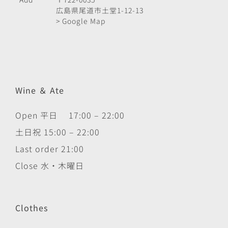
広島県尾道市土堂1-12-13
> Google Map
Wine ＆ Ate
Open 平日 17:00 – 22:00
土日祝 15:00 – 22:00
Last order 21:00
Close 水・木曜日
Clothes