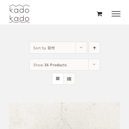
Skip
to
content
Sort by
日付
Show
36 Products