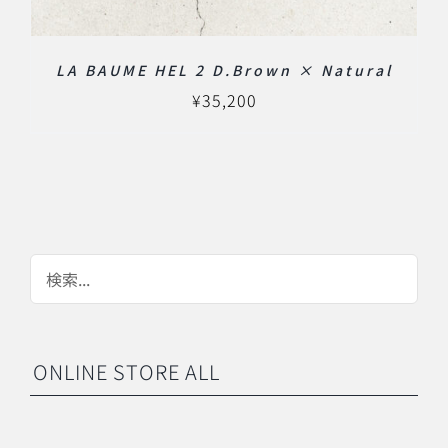
LA BAUME HEL 2 D.Brown × Natural
¥
35,200
ONLINE STORE ALL