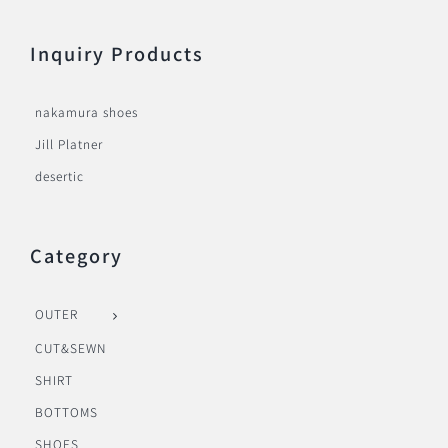
Inquiry Products
nakamura shoes
Jill Platner
desertic
Category
OUTER
CUT&SEWN
SHIRT
BOTTOMS
SHOES