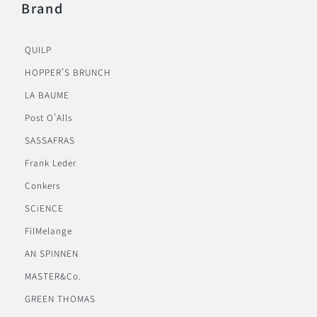
Brand
QUILP
HOPPER’S BRUNCH
LA BAUME
Post O’Alls
SASSAFRAS
Frank Leder
Conkers
SCiENCE
FilMelange
AN SPINNEN
MASTER&Co.
GREEN THOMAS