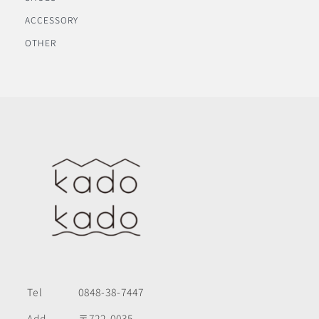
ACCESSORY
OTHER
Tel
0848-38-7447
Add
〒722-0035