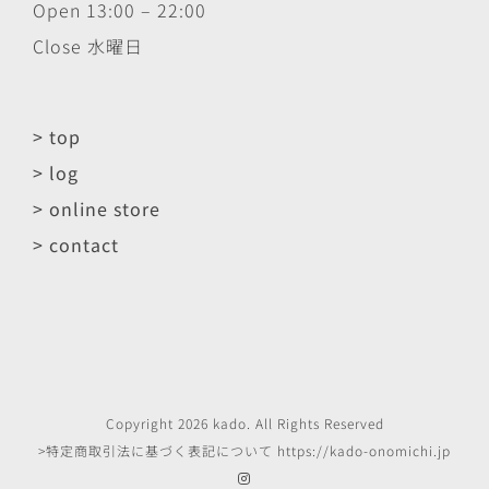
Open 13:00 – 22:00
Close 水曜日
> top
> log
> online store
> contact
Copyright
2026
kado
. All Rights Reserved
>特定商取引法に基づく表記について
https://kado-onomichi.jp