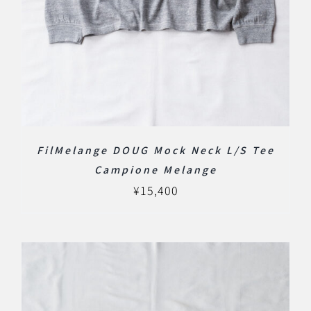
FilMelange DOUG Mock Neck L/S Tee
Campione Melange
¥
15,400