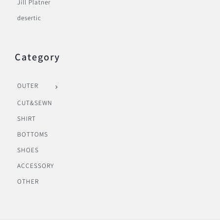
Jill Platner
desertic
Category
OUTER
CUT&SEWN
SHIRT
BOTTOMS
SHOES
ACCESSORY
OTHER