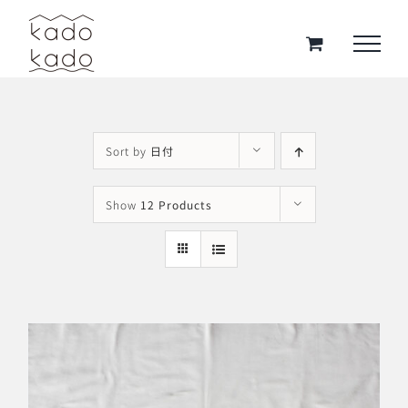
Skip
to
content
Sort by
日付
Show
12 Products