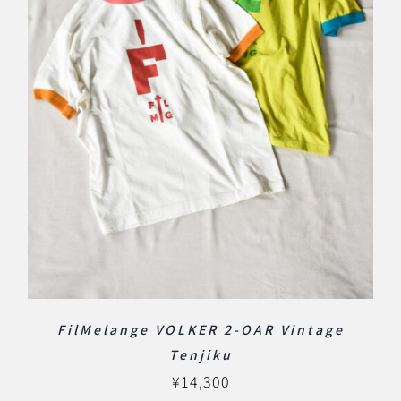
FilMelange VOLKER 2-OAR Vintage
Tenjiku
¥
14,300