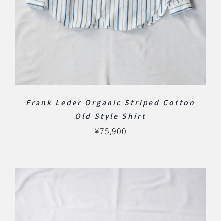
Frank Leder Organic Striped Cotton
Old Style Shirt
¥
75,900