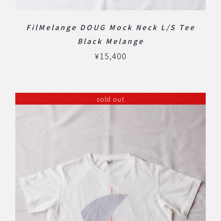
FilMelange DOUG Mock Neck L/S Tee
Black Melange
¥
15,400
sold out