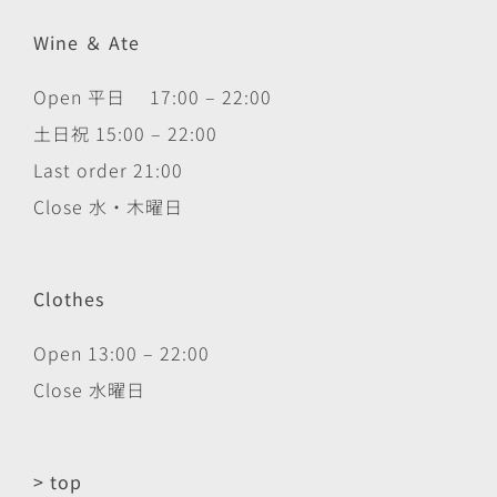
Wine ＆ Ate
Open 平日 17:00 – 22:00
土日祝 15:00 – 22:00
Last order 21:00
Close 水・木曜日
Clothes
Open 13:00 – 22:00
Close 水曜日
> top