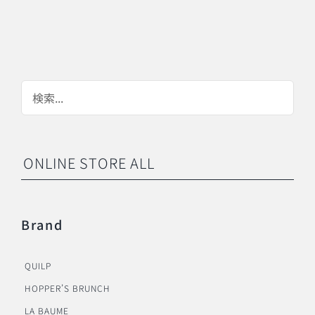
ONLINE STORE ALL
Brand
QUILP
HOPPER’S BRUNCH
LA BAUME