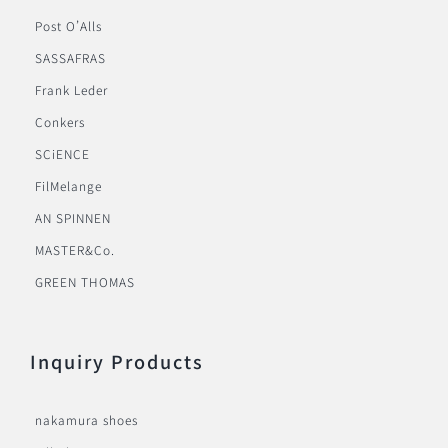
Post O’Alls
SASSAFRAS
Frank Leder
Conkers
SCiENCE
FilMelange
AN SPINNEN
MASTER&Co.
GREEN THOMAS
Inquiry Products
nakamura shoes