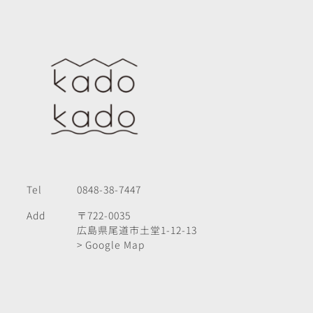
Tel
0848-38-7447
Add
〒722-0035
広島県尾道市土堂1-12-13
> Google Map