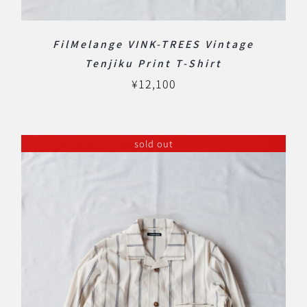
FilMelange VINK-TREES Vintage
Tenjiku Print T-Shirt
¥
12,100
sold out