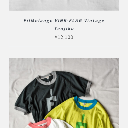
FilMelange VINK-FLAG Vintage
Tenjiku
¥
12,100