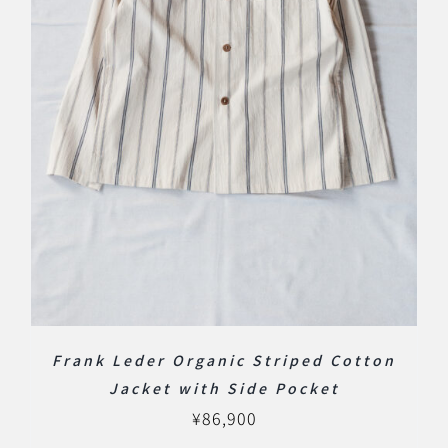
Frank Leder Organic Striped Cotton
Jacket with Side Pocket
¥
86,900