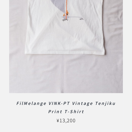
FilMelange VINK-PT Vintage Tenjiku
Print T-Shirt
¥
13,200