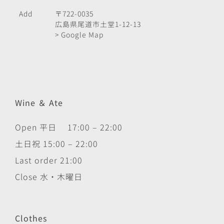
Add
〒722-0035
広島県尾道市土堂1-12-13
> Google Map
Wine ＆ Ate
Open 平日 17:00 – 22:00
土日祝 15:00 – 22:00
Last order 21:00
Close 水・木曜日
Clothes