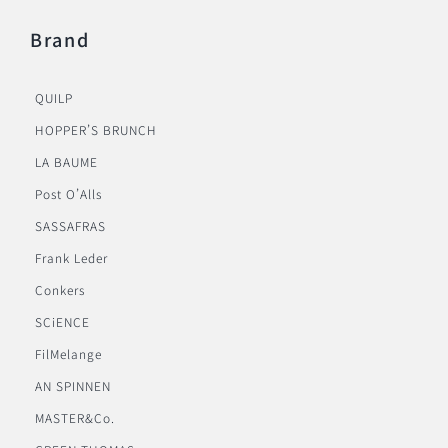
Brand
QUILP
HOPPER’S BRUNCH
LA BAUME
Post O’Alls
SASSAFRAS
Frank Leder
Conkers
SCiENCE
FilMelange
AN SPINNEN
MASTER&Co.