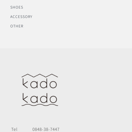
SHOES
ACCESSORY
OTHER
Tel
0848-38-7447