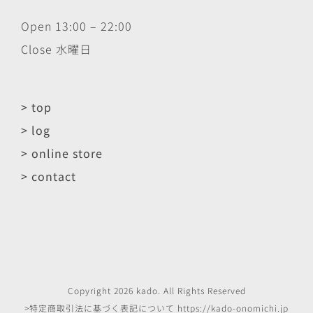
Open 13:00 – 22:00
Close 水曜日
> top
> log
> online store
> contact
Copyright
2026
kado
. All Rights Reserved
>特定商取引法に基づく表記について
https://kado-onomichi.jp