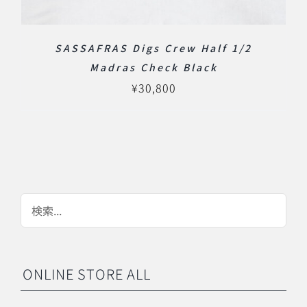
SASSAFRAS Digs Crew Half 1/2
Madras Check Black
¥
30,800
ONLINE STORE ALL