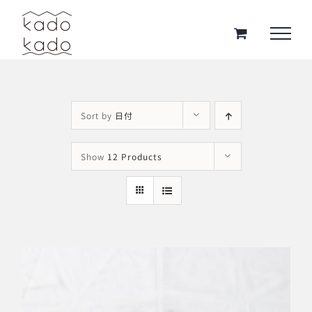
Skip
to
content
Sort by
日付
Show
12 Products