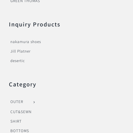
GREEN THOMAS
Inquiry Products
nakamura shoes
Jill Platner
desertic
Category
OUTER
CUT&SEWN
SHIRT
BOTTOMS