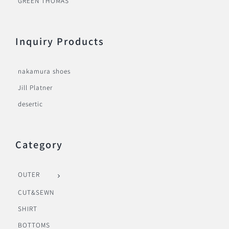
GREEN THOMAS
Inquiry Products
nakamura shoes
Jill Platner
desertic
Category
OUTER
CUT&SEWN
SHIRT
BOTTOMS