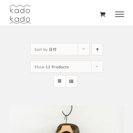
Skip
to
content
Sort by
日付
Show
12 Products