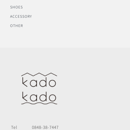
SHOES
ACCESSORY
OTHER
Tel
0848-38-7447