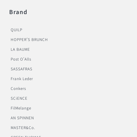
Brand
QUILP
HOPPER’S BRUNCH
LA BAUME
Post O’Alls
SASSAFRAS
Frank Leder
Conkers
SCiENCE
FilMelange
AN SPINNEN
MASTER&Co.