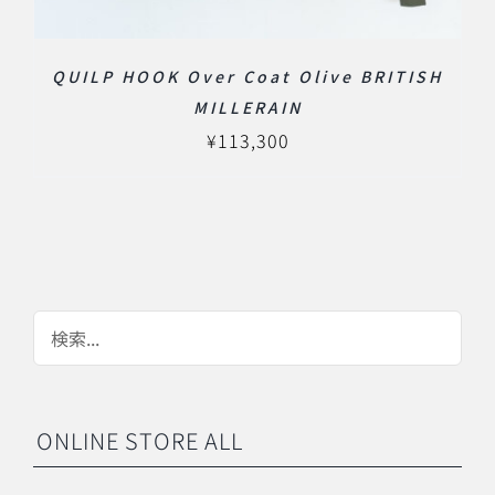
QUILP HOOK Over Coat Olive BRITISH
MILLERAIN
¥
113,300
ONLINE STORE ALL