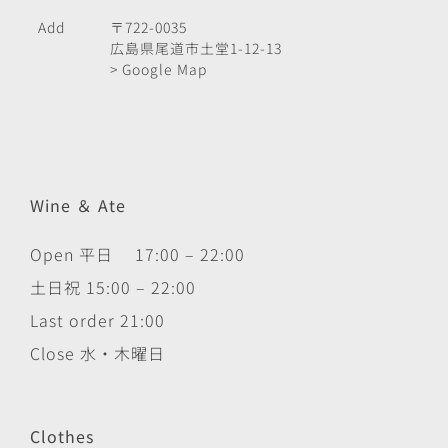
Add
〒722-0035
広島県尾道市土堂1-12-13
> Google Map
Wine ＆ Ate
Open 平日 17:00 – 22:00
土日祝 15:00 – 22:00
Last order 21:00
Close 水・木曜日
Clothes