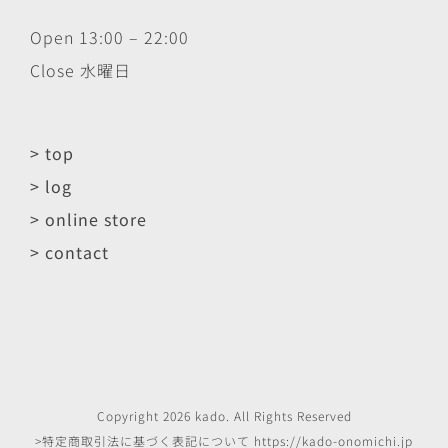
Open 13:00 – 22:00
Close 水曜日
> top
> log
> online store
> contact
Copyright
2026
kado
. All Rights Reserved
>特定商取引法に基づく表記について
https://kado-onomichi.jp