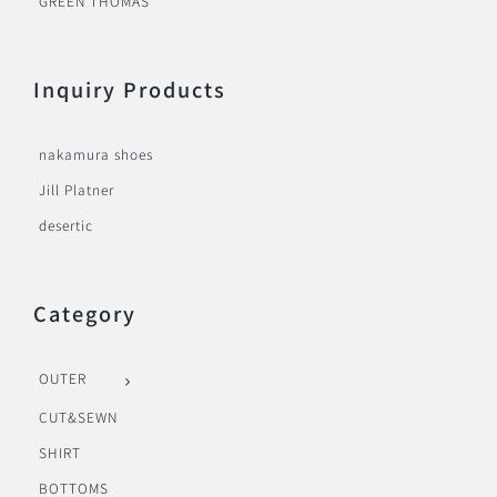
GREEN THOMAS
Inquiry Products
nakamura shoes
Jill Platner
desertic
Category
OUTER
CUT&SEWN
SHIRT
BOTTOMS