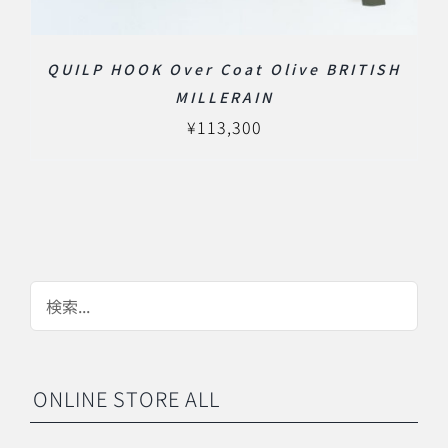
QUILP HOOK Over Coat Olive BRITISH
MILLERAIN
¥
113,300
ONLINE STORE ALL