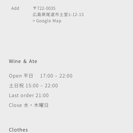
Add
〒722-0035
広島県尾道市土堂1-12-13
> Google Map
Wine ＆ Ate
Open 平日 17:00 – 22:00
土日祝 15:00 – 22:00
Last order 21:00
Close 水・木曜日
Clothes