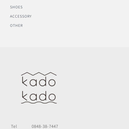
SHOES
ACCESSORY
OTHER
Tel
0848-38-7447