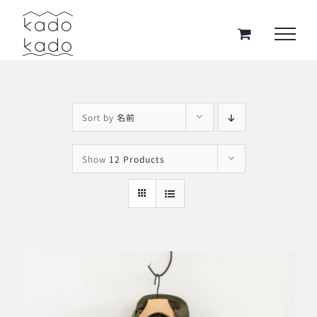
Skip
to
content
Sort by
名前
Show
12 Products