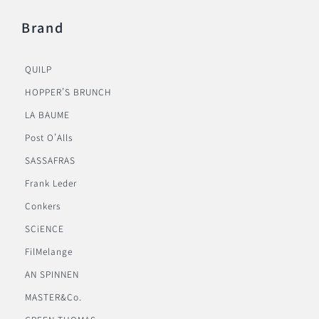
Brand
QUILP
HOPPER’S BRUNCH
LA BAUME
Post O’Alls
SASSAFRAS
Frank Leder
Conkers
SCiENCE
FilMelange
AN SPINNEN
MASTER&Co.