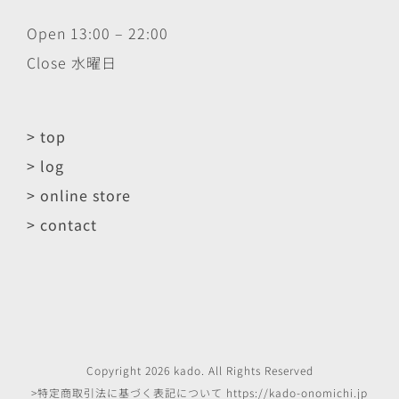
Open 13:00 – 22:00
Close 水曜日
> top
> log
> online store
> contact
Copyright
2026
kado
. All Rights Reserved
>特定商取引法に基づく表記について
https://kado-onomichi.jp