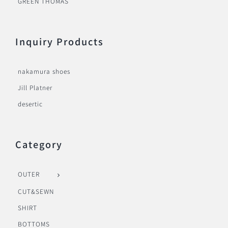
GREEN THOMAS
Inquiry Products
nakamura shoes
Jill Platner
desertic
Category
OUTER
CUT&SEWN
SHIRT
BOTTOMS