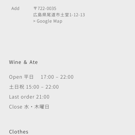
Add
〒722-0035
広島県尾道市土堂1-12-13
> Google Map
Wine ＆ Ate
Open 平日 17:00 – 22:00
土日祝 15:00 – 22:00
Last order 21:00
Close 水・木曜日
Clothes