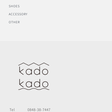
SHOES
ACCESSORY
OTHER
Tel
0848-38-7447