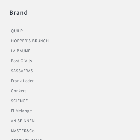
Brand
QUILP
HOPPER’S BRUNCH
LA BAUME
Post O’Alls
SASSAFRAS
Frank Leder
Conkers
SCiENCE
FilMelange
AN SPINNEN
MASTER&Co.