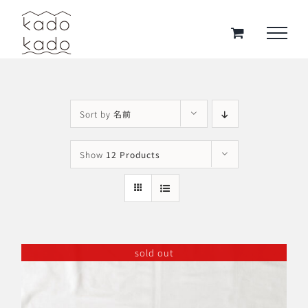
Skip
to
content
Sort by
名前
Show
12 Products
sold out