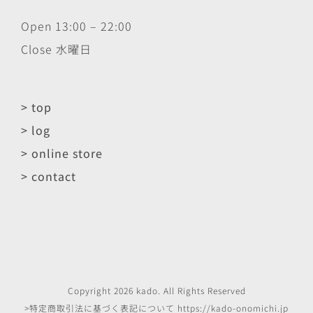
Open 13:00 – 22:00
Close 水曜日
> top
> log
> online store
> contact
Copyright
2026
kado
. All Rights Reserved
>特定商取引法に基づく表記について
https://kado-onomichi.jp