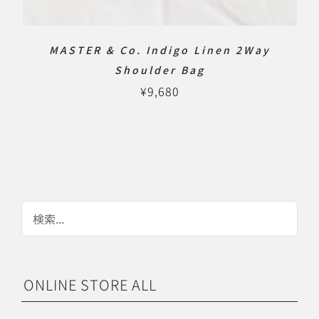
MASTER & Co. Indigo Linen 2Way
Shoulder Bag
¥
9,680
ONLINE STORE ALL