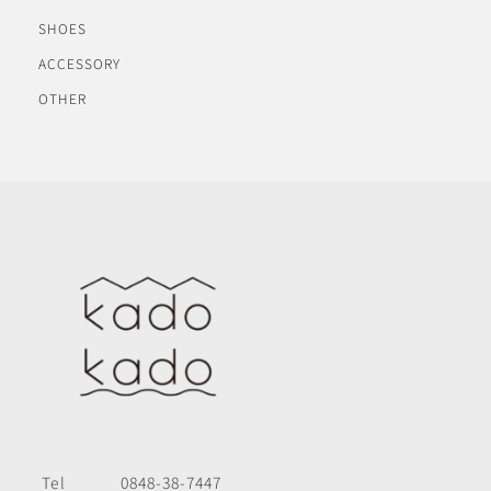
SHOES
ACCESSORY
OTHER
Tel
0848-38-7447