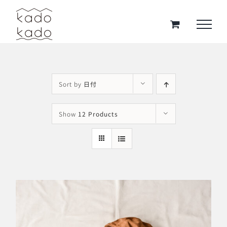
Skip
to
content
Sort by
日付
Show
12 Products