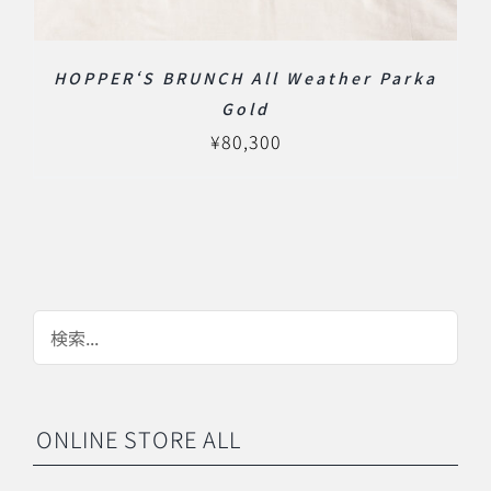
HOPPER‘S BRUNCH All Weather Parka
Gold
¥
80,300
ONLINE STORE ALL