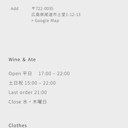
Add
〒722-0035
広島県尾道市土堂1-12-13
> Google Map
Wine ＆ Ate
Open 平日 17:00 – 22:00
土日祝 15:00 – 22:00
Last order 21:00
Close 水・木曜日
Clothes