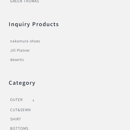
GREEN THOMAS
Inquiry Products
nakamura shoes
Jill Platner
desertic
Category
OUTER
CUT&SEWN
SHIRT
BOTTOMS