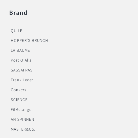
Brand
QUILP
HOPPER’S BRUNCH
LA BAUME
Post O’Alls
SASSAFRAS
Frank Leder
Conkers
SCiENCE
FilMelange
AN SPINNEN
MASTER&Co.