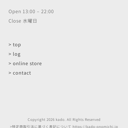
Open 13:00 – 22:00
Close 水曜日
> top
> log
> online store
> contact
Copyright
2026
kado
. All Rights Reserved
>特定商取引法に基づく表記について
https://kado-onomichi.jp