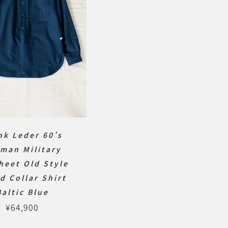
nk Leder 60’s
man Military
heet Old Style
d Collar Shirt
Baltic Blue
¥
64,900