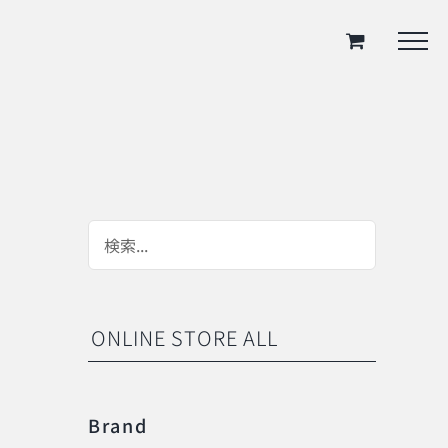
ONLINE STORE ALL
Brand