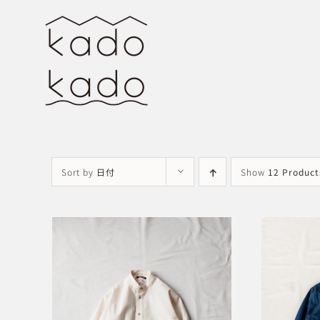
Skip
to
content
Sort by
日付
Show
12 Product