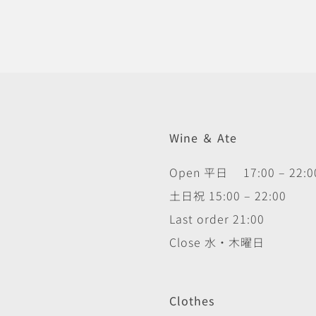
Wine ＆ Ate
Open 平日 17:00 – 22:0
土日祝 15:00 – 22:00
Last order 21:00
Close 水・木曜日
Clothes