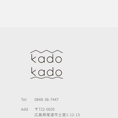
Tel
0848-38-7447
Add
〒722-0035
広島県尾道市土堂1-12-13