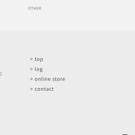
OTHER
> top
> log
0
> online store
> contact