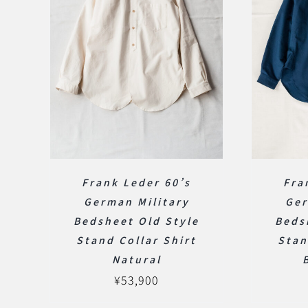
Frank Leder 60’s
Fra
German Military
Ger
Bedsheet Old Style
Beds
Stand Collar Shirt
Stan
Natural
¥
53,900