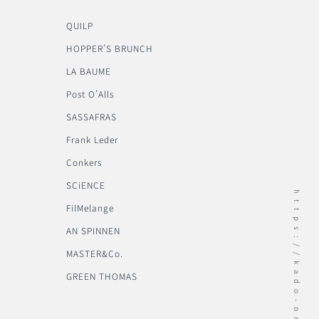
QUILP
HOPPER’S BRUNCH
LA BAUME
Post O’Alls
SASSAFRAS
Frank Leder
Conkers
SCiENCE
https://kado-onomichi.jp
FilMelange
AN SPINNEN
MASTER&Co.
GREEN THOMAS