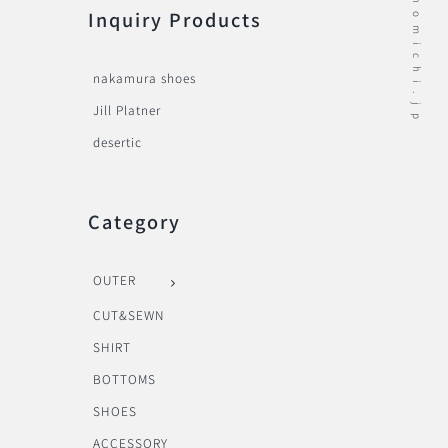
Inquiry Products
nakamura shoes
Jill Platner
desertic
Category
OUTER
CUT&SEWN
SHIRT
BOTTOMS
SHOES
ACCESSORY