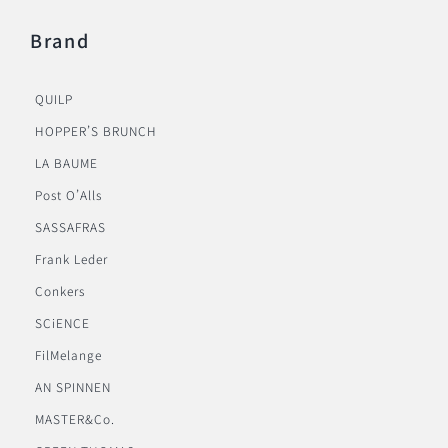
Brand
QUILP
HOPPER’S BRUNCH
LA BAUME
Post O’Alls
SASSAFRAS
Frank Leder
Conkers
SCiENCE
FilMelange
AN SPINNEN
MASTER&Co.