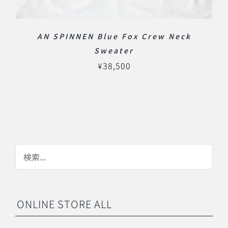
AN SPINNEN Blue Fox Crew Neck
Sweater
¥
38,500
ONLINE STORE ALL