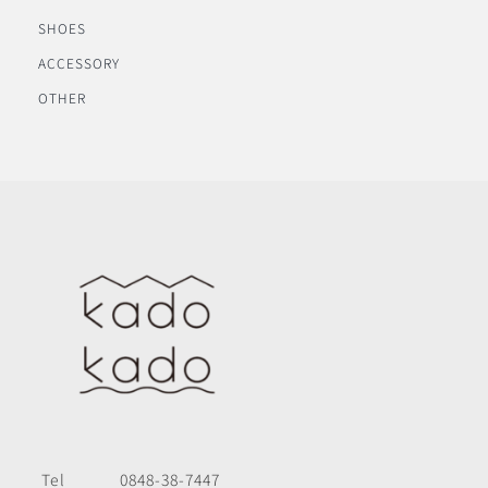
SHOES
ACCESSORY
OTHER
Tel
0848-38-7447