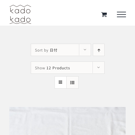
Skip
to
content
Sort by
日付
Show
12 Products