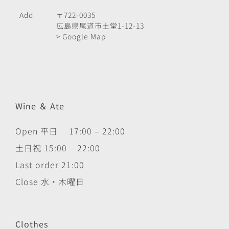
Add
〒722-0035
広島県尾道市土堂1-12-13
> Google Map
Wine ＆ Ate
Open 平日 17:00 – 22:00
土日祝 15:00 – 22:00
Last order 21:00
Close 水・木曜日
Clothes