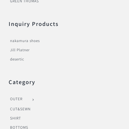
GREEN THOMAS
Inquiry Products
nakamura shoes
Jill Platner
desertic
Category
OUTER
CUT&SEWN
SHIRT
BOTTOMS