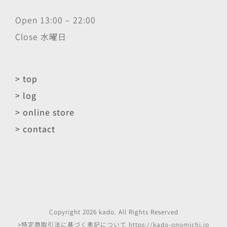
Open 13:00 – 22:00
Close 水曜日
> top
> log
> online store
> contact
Copyright
2026
kado
. All Rights Reserved
>特定商取引法に基づく表記について
https://kado-onomichi.jp