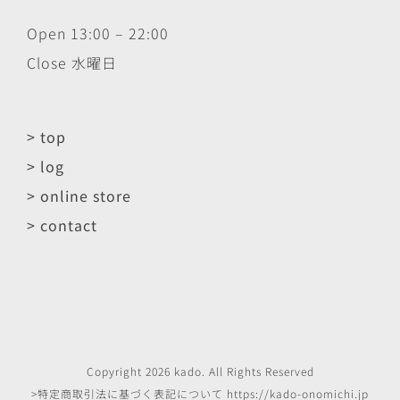
Open 13:00 – 22:00
Close 水曜日
> top
> log
> online store
> contact
Copyright
2026
kado
. All Rights Reserved
>特定商取引法に基づく表記について
https://kado-onomichi.jp