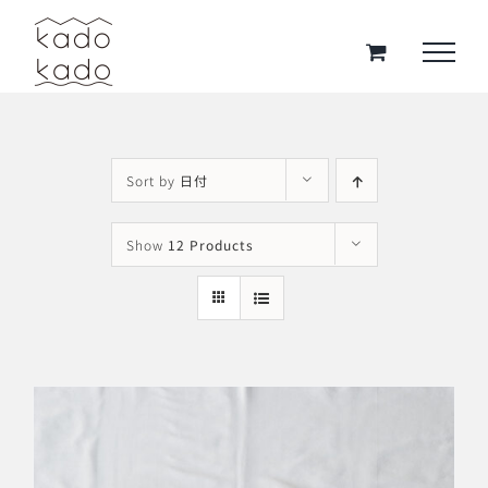
Skip
to
content
Sort by
日付
Show
12 Products