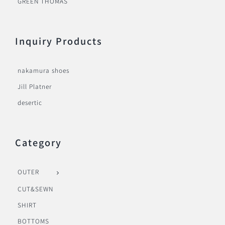
GREEN THOMAS
Inquiry Products
nakamura shoes
Jill Platner
desertic
Category
OUTER
CUT&SEWN
SHIRT
BOTTOMS