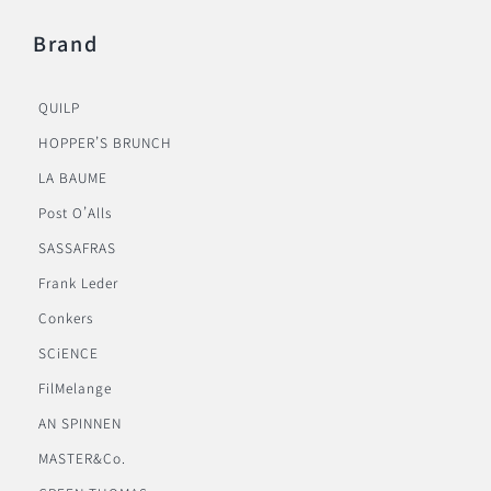
Brand
QUILP
HOPPER’S BRUNCH
LA BAUME
Post O’Alls
SASSAFRAS
Frank Leder
Conkers
SCiENCE
FilMelange
AN SPINNEN
MASTER&Co.