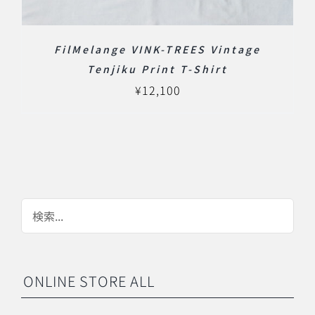
FilMelange VINK-TREES Vintage
Tenjiku Print T-Shirt
¥
12,100
ONLINE STORE ALL