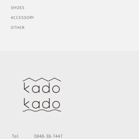
SHOES
ACCESSORY
OTHER
Tel
0848-38-7447