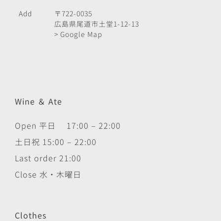
Add
〒722-0035
広島県尾道市土堂1-12-13
> Google Map
Wine ＆ Ate
Open 平日 17:00 – 22:00
土日祝 15:00 – 22:00
Last order 21:00
Close 水・木曜日
Clothes