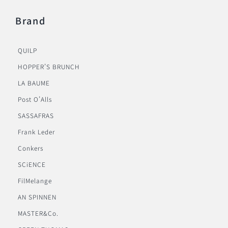
Brand
QUILP
HOPPER’S BRUNCH
LA BAUME
Post O’Alls
SASSAFRAS
Frank Leder
Conkers
SCiENCE
FilMelange
AN SPINNEN
MASTER&Co.