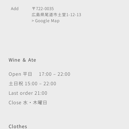
Add
〒722-0035
広島県尾道市土堂1-12-13
> Google Map
Wine ＆ Ate
Open 平日 17:00 – 22:00
土日祝 15:00 – 22:00
Last order 21:00
Close 水・木曜日
Clothes