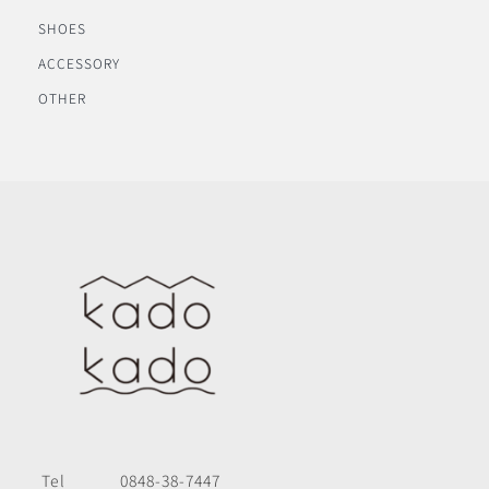
SHOES
ACCESSORY
OTHER
Tel
0848-38-7447