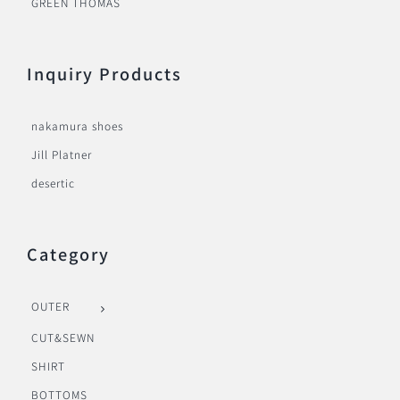
GREEN THOMAS
Inquiry Products
nakamura shoes
Jill Platner
desertic
Category
OUTER
CUT&SEWN
SHIRT
BOTTOMS