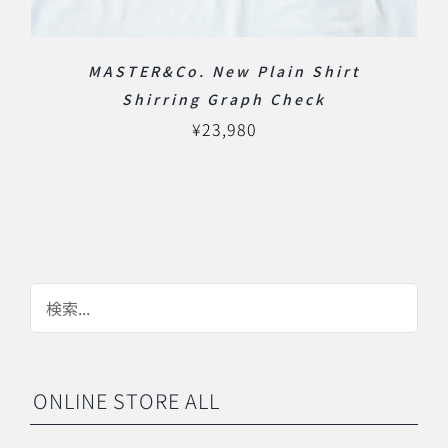
MASTER&Co. New Plain Shirt
Shirring Graph Check
¥
23,980
ONLINE STORE ALL