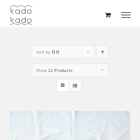
Skip
to
content
Sort by
日付
Show
12 Products