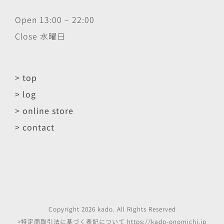
Open 13:00 – 22:00
Close 水曜日
> top
> log
> online store
> contact
Copyright
2026
kado
. All Rights Reserved
>特定商取引法に基づく表記について
https://kado-onomichi.jp