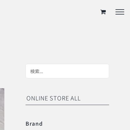
ONLINE STORE ALL
Brand