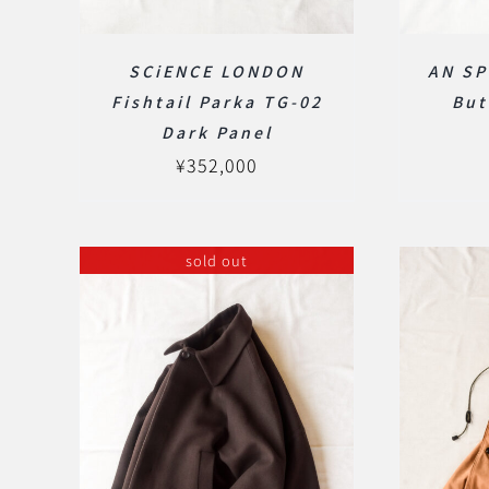
SCiENCE LONDON
AN SP
Fishtail Parka TG-02
But
Dark Panel
¥
352,000
sold out