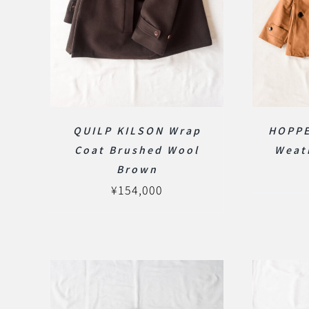
HOPPE
QUILP KILSON Wrap
Weat
Coat Brushed Wool
Brown
¥
154,000