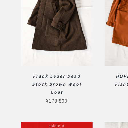
Frank Leder Dead
HOP
Stock Brown Wool
Fish
Coat
¥
173,800
sold out