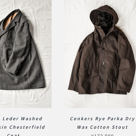
k Leder Washed
Conkers Rye Parka Dry
in Chesterfield
Wax Cotton Stout
Coat
¥
173,800