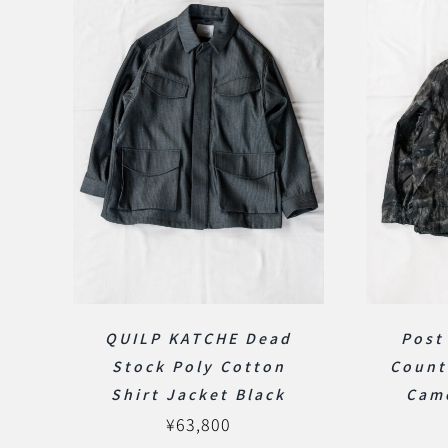
QUILP KATCHE Dead
Post
Stock Poly Cotton
Count
Shirt Jacket Black
Cam
¥
63,800