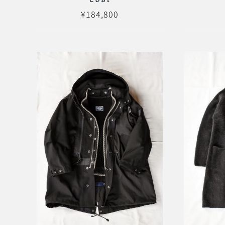
¥
184,800