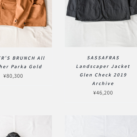
SASSAFRAS
R‘S BRUNCH All
Landscaper Jacket
her Parka Gold
Glen Check 2019
¥
80,300
Archive
¥
46,200