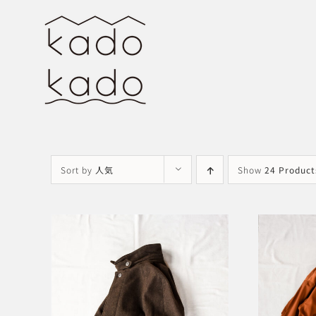
Skip
to
content
Sort by
人気
Show
24 Product