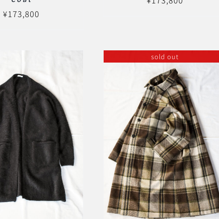
¥
173,800
sold out