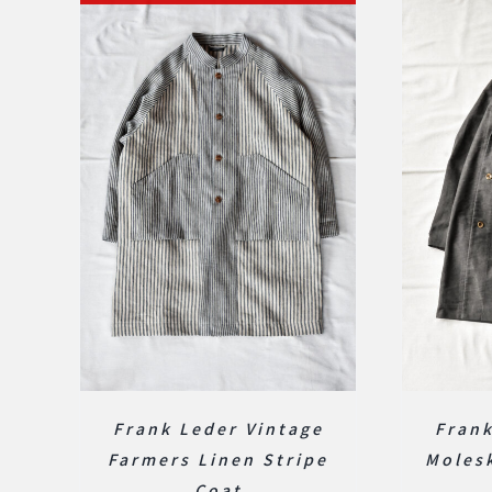
Frank Leder Vintage
Fran
Farmers Linen Stripe
Molesk
Coat