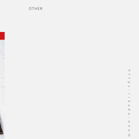
OTHER
https://kado-onomichi.jp