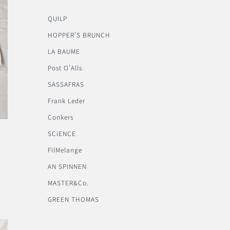
QUILP
HOPPER’S BRUNCH
LA BAUME
Post O’Alls
SASSAFRAS
Frank Leder
Conkers
SCiENCE
FilMelange
AN SPINNEN
MASTER&Co.
GREEN THOMAS