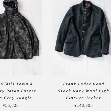
 O’Alls Town &
Frank Leder Dead
ry Parka Forest
Stock Navy Wool High
o Grey Jungle
Closure Jacket
¥
55,000
¥
140,800