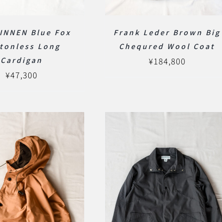
INNEN Blue Fox
Frank Leder Brown Big
tonless Long
Chequred Wool Coat
Cardigan
¥
184,800
¥
47,300