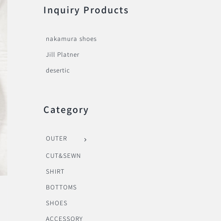
Inquiry Products
nakamura shoes
Jill Platner
desertic
Category
OUTER
CUT&SEWN
SHIRT
BOTTOMS
SHOES
ACCESSORY