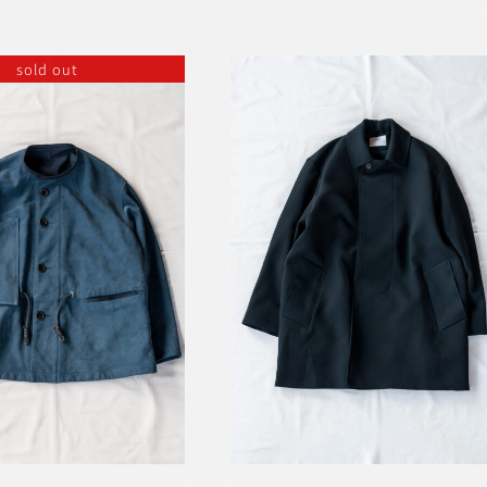
sold out