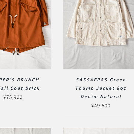
PER’S BRUNCH
SASSAFRAS Green
tail Coat Brick
Thumb Jacket 8oz
¥
75,900
Denim Natural
¥
49,500