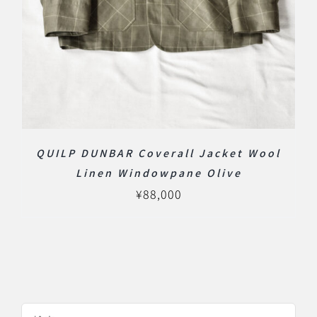
QUILP DUNBAR Coverall Jacket Wool
Linen Windowpane Olive
¥
88,000