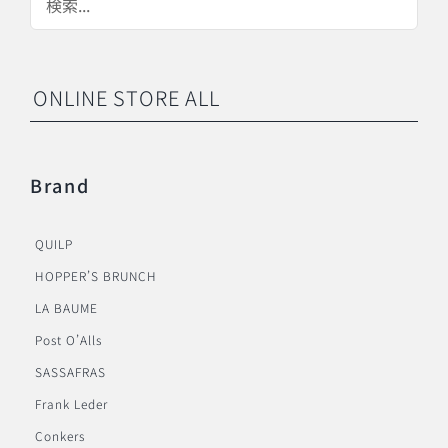
ONLINE STORE ALL
Brand
QUILP
HOPPER’S BRUNCH
LA BAUME
Post O’Alls
SASSAFRAS
Frank Leder
Conkers