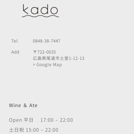
Tel
0848-38-7447
Add
〒722-0035
広島県尾道市土堂1-12-13
> Google Map
Wine ＆ Ate
Open 平日 17:00 – 22:00
土日祝 15:00 – 22:00