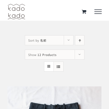
Skip
to
content
Sort by
名前
Show
12 Products