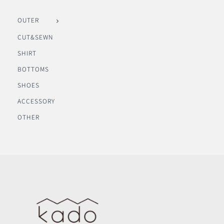
OUTER
CUT&SEWN
SHIRT
BOTTOMS
SHOES
ACCESSORY
OTHER