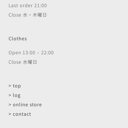
Last order 21:00
Close 水・木曜日
Clothes
Open 13:00 – 22:00
Close 水曜日
> top
> log
> online store
> contact