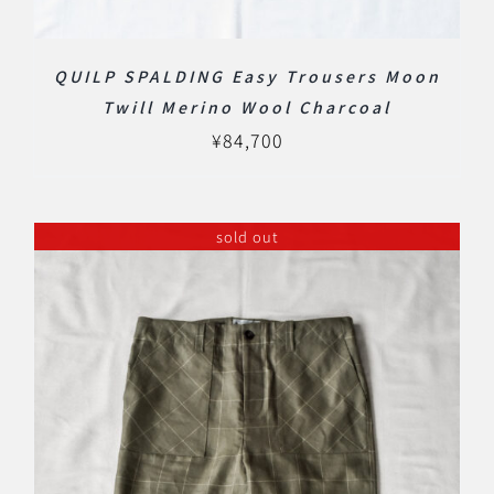
QUILP SPALDING Easy Trousers Moon
Twill Merino Wool Charcoal
¥
84,700
sold out