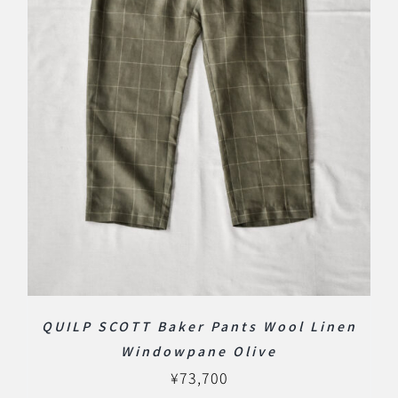
QUILP SCOTT Baker Pants Wool Linen
Windowpane Olive
¥
73,700