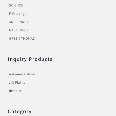
SCiENCE
FilMelange
AN SPINNEN
MASTER&Co.
GREEN THOMAS
Inquiry Products
nakamura shoes
Jill Platner
desertic
Category