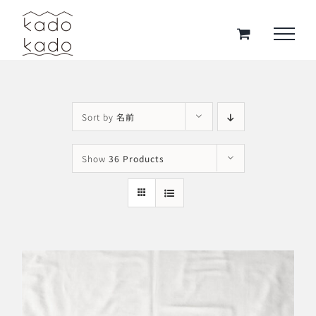
Skip
to
content
Sort by
名前
Show
36 Products