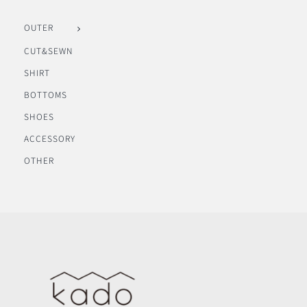
OUTER
CUT&SEWN
SHIRT
BOTTOMS
SHOES
ACCESSORY
OTHER