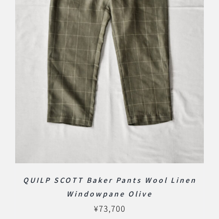
QUILP SCOTT Baker Pants Wool Linen
Windowpane Olive
¥
73,700