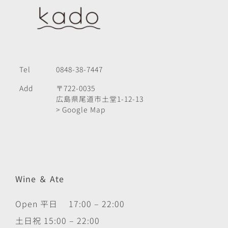
Tel
0848-38-7447
Add
〒722-0035
広島県尾道市土堂1-12-13
> Google Map
Wine ＆ Ate
Open 平日 17:00 – 22:00
土日祝 15:00 – 22:00