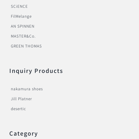
SCiENCE
FilMelange
AN SPINNEN
MASTER&Co.
GREEN THOMAS
Inquiry Products
nakamura shoes
Jill Platner
desertic
Category