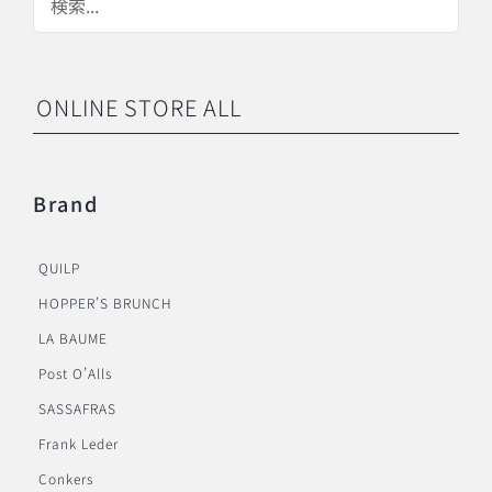
ONLINE STORE ALL
Brand
QUILP
HOPPER’S BRUNCH
LA BAUME
Post O’Alls
SASSAFRAS
Frank Leder
Conkers