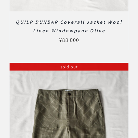
QUILP DUNBAR Coverall Jacket Wool
Linen Windowpane Olive
¥
88,000
sold out