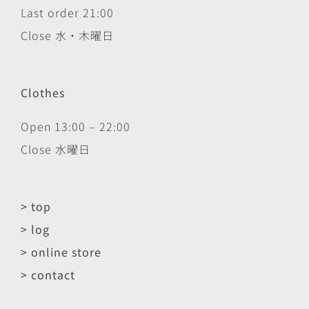
Last order 21:00
Close 水・木曜日
Clothes
Open 13:00 – 22:00
Close 水曜日
> top
> log
> online store
> contact