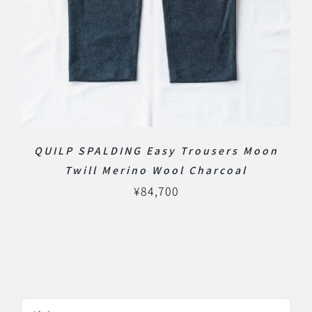
QUILP SPALDING Easy Trousers Moon
Twill Merino Wool Charcoal
¥
84,700